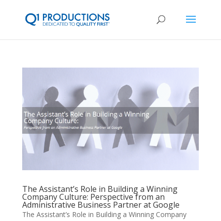
The Assistant’s Role in Building a Winning
Company Culture: Perspective from an
Administrative Business Partner at Google
The Assistant’s Role in Building a Winning Company