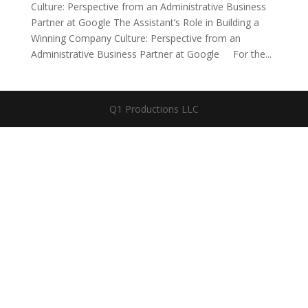
Culture: Perspective from an Administrative Business
Partner at Google The Assistant’s Role in Building a
Winning Company Culture: Perspective from an
Administrative Business Partner at Google For the...
Q1 Productions LLC