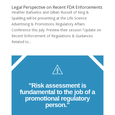
Legal Perspective on Recent FDA Enforcements
Heather Bañuelos and Gillian Russell of King &
Spalding will be presenting at the Life Science
Advertising & Promotions Regulatory Affairs
Conference this July. Preview their session “Update on
Recent Enforcement of Regulations & Guidances
Related to...