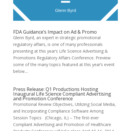
FDA Guidance’s Impact on Ad & Promo
Glenn Byrd, an expert in strategic promotional
regulatory affairs, is one of many professionals
presenting at this year’s Life Science Advertising &
Promotions Regulatory Affairs Conference. Preview
some of the many topics featured at this year’s event
below....
Press Release: Q1 Productions Hosting
Inaugural Life Science Compliant Advertising
and Promotion Conference
Promotional Review Objectives, Utilizing Social Media,
and Incorporating Compliance Software Among
Session Topics (Chicago, IL) – The first-ever
Compliant Advertising and Promotion of Healthcare