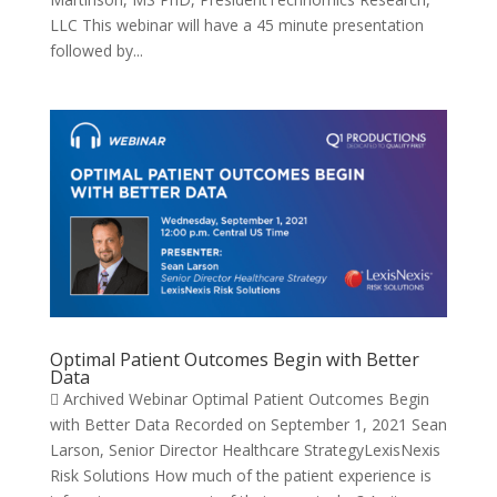
LLC This webinar will have a 45 minute presentation
followed by...
Optimal Patient Outcomes Begin with Better
Data
 Archived Webinar Optimal Patient Outcomes Begin
with Better Data Recorded on September 1, 2021 Sean
Larson, Senior Director Healthcare StrategyLexisNexis
Risk Solutions How much of the patient experience is