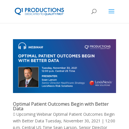
Optimal Patient Outcomes Begin with Better
Data
 Upcoming Webinar Optimal Patient Outcomes Begin
with Better Data Tuesday, November 30, 2021 | 12:00
p.m. Central US Time Sean Larson, Senior Director