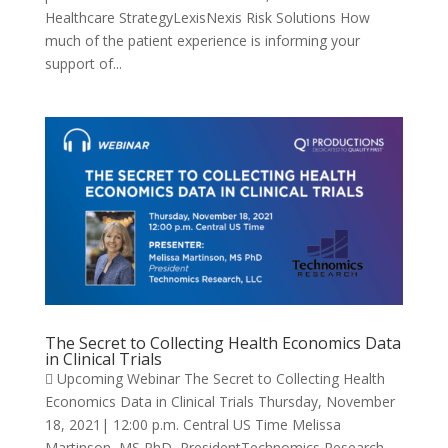
Healthcare StrategyLexisNexis Risk Solutions How
much of the patient experience is informing your
support of...
The Secret to Collecting Health Economics Data
in Clinical Trials
 Upcoming Webinar The Secret to Collecting Health
Economics Data in Clinical Trials Thursday, November
18, 2021| 12:00 p.m. Central US Time Melissa
Martinson, MS PhD, PresidentTechnomics Research,