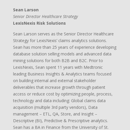
Sean Larson
Senior Director Healthcare Strategy
LexisNexis Risk Solutions
Sean Larson serves as the Senior Director Healthcare
Strategy for LexisNexis’ claims analytics solutions.
Sean has more than 25 years of experience developing
database solution selling models and advanced data
mining solutions for both B2B and B2C. Prior to
LexisNexis, Sean spent 11 years with Medtronic
leading Business Insights & Analytics teams focused
on building internal and external stakeholder
deliverables that increase growth through patient
access or reduce cost by optimizing people, process,
technology and data including: Global claims data
acquisition (multiple 3rd party vendors), Data
management – ETL, QA, Store, and Insight –
Descriptive (BI), Predictive & Prescriptive analytics.
Sean has a BA in Finance from the University of St.