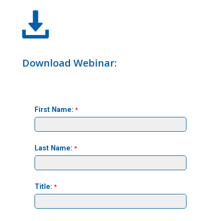
Download Webinar: