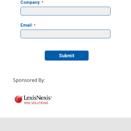
Sponsored By: