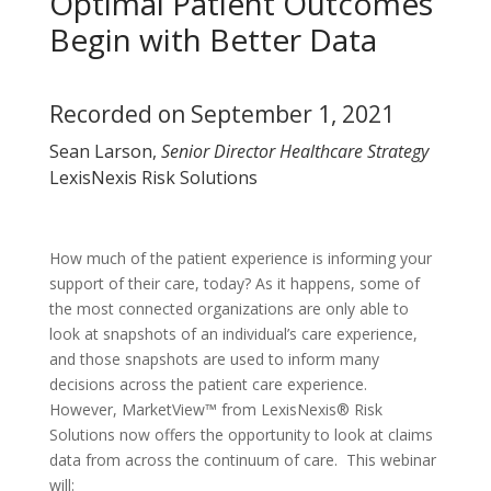
Optimal Patient Outcomes
Begin with Better Data
Recorded on September 1, 2021
Sean Larson,
Senior Director Healthcare Strategy
LexisNexis Risk Solutions
How much of the patient experience is informing your
support of their care, today? As it happens, some of
the most connected organizations are only able to
look at snapshots of an individual’s care experience,
and those snapshots are used to inform many
decisions across the patient care experience.
However, MarketView™ from LexisNexis® Risk
Solutions now offers the opportunity to look at claims
data from across the continuum of care. This webinar
will: