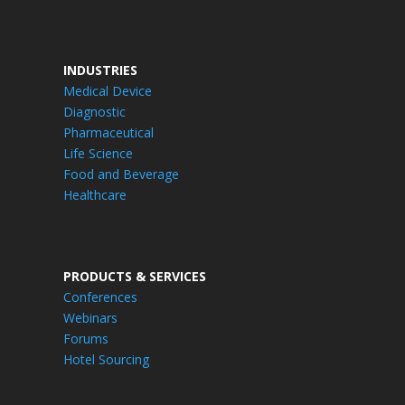
INDUSTRIES
Medical Device
Diagnostic
Pharmaceutical
Life Science
Food and Beverage
Healthcare
PRODUCTS & SERVICES
Conferences
Webinars
Forums
Hotel Sourcing