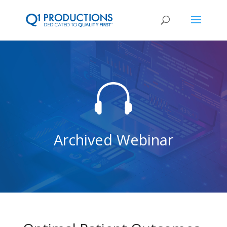

Archived Webinar