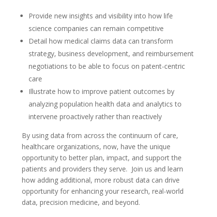
Provide new insights and visibility into how life
science companies can remain competitive
Detail how medical claims data can transform
strategy, business development, and reimbursement
negotiations to be able to focus on patent-centric
care
Illustrate how to improve patient outcomes by
analyzing population health data and analytics to
intervene proactively rather than reactively
By using data from across the continuum of care,
healthcare organizations, now, have the unique
opportunity to better plan, impact, and support the
patients and providers they serve. Join us and learn
how adding additional, more robust data can drive
opportunity for enhancing your research, real-world
data, precision medicine, and beyond.