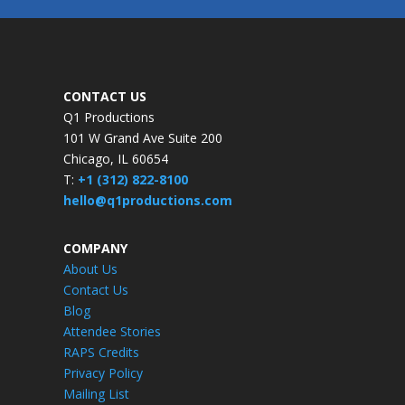
CONTACT US
Q1 Productions
101 W Grand Ave Suite 200
Chicago, IL 60654
T:
+1 (312) 822-8100
hello@q1productions.com
COMPANY
About Us
Contact Us
Blog
Attendee Stories
RAPS Credits
Privacy Policy
Mailing List