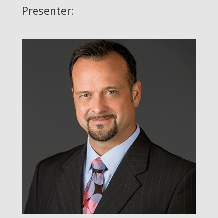
Presenter: