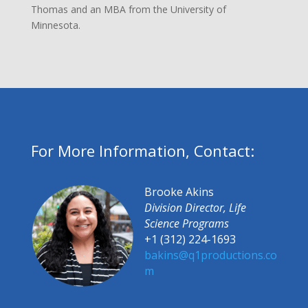
Thomas and an MBA from the University of
Minnesota.
For More Information, Contact:
Brooke Akins
Division Director, Life
Science Programs
+1 (312) 224-1693
bakins@q1productions.co
m​