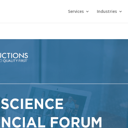
Services
Industries