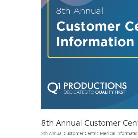
8th Annual Customer Cent
8th Annual Customer Centric Medical Information