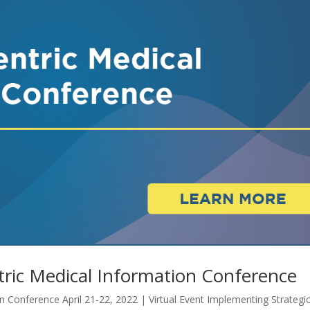
ric Medical Information Conference
 Conference April 21-22, 2022 | Virtual Event Implementing Strategi