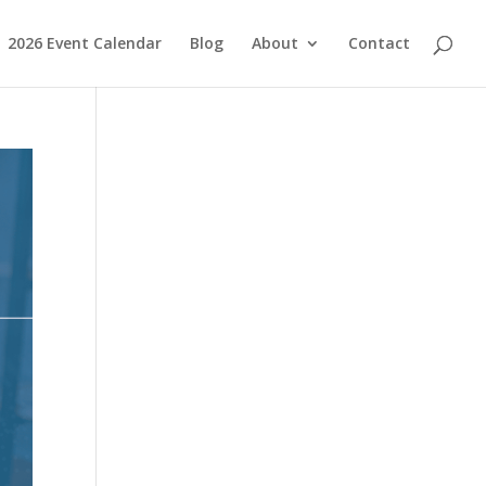
2026 Event Calendar
Blog
About
Contact