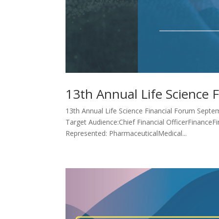
13th Annual Life Science 
13th Annual Life Science Financial Forum Septem
Target Audience:Chief Financial OfficerFinanceF
Represented: PharmaceuticalMedical...