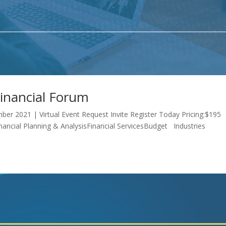
Financial Forum
ber 2021 | Virtual Event Request Invite Register Today Pricing:$195
inancial Planning & AnalysisFinancial ServicesBudget Industries