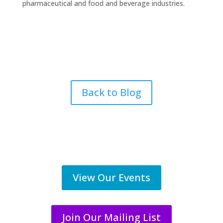
pharmaceutical and food and beverage industries.
Back to Blog
View Our Events
Join Our Mailing List