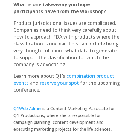
What is one takeaway you hope
participants have from the workshop?
Product jurisdictional issues are complicated.
Companies need to think very carefully about
how to approach FDA with products where the
classification is unclear. This can include being
very thoughtful about what data to generate
to support the classification for which the
company is advocating.
Learn more about Q1’s
combination product
events
and
reserve your spot
for the upcoming
conference.
Q1Web Admin
is a Content Marketing Associate for
Q1 Productions, where she is responsible for
campaign planning, content development and
executing marketing projects for the life sciences,