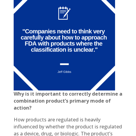
Why is it important to correctly determine a
combination product’s primary mode of
action?
How products are regulated is heavily
influenced by whether the product is regulated
as a device, drug, or biologic. The product’s