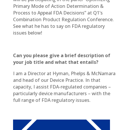
Primary Mode of Action Determination &
Process to Appeal FDA Decisions” at Q1’s
Combination Product Regulation Conference.
See what he has to say on FDA regulatory
issues below!
Can you please give a brief description of
your job title and what that entails?
I am a Director at Hyman, Phelps & McNamara
and head of our Device Practice. In that
capacity, I assist FDA-regulated companies –
particularly device manufacturers – with the
full range of FDA regulatory issues.