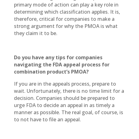
primary mode of action can play a key role in
determining which classification applies. It is,
therefore, critical for companies to make a
strong argument for why the PMOA is what
they claim it to be.
Do you have any tips for companies
navigating the FDA appeal process for
combination product’s PMOA?
If you are in the appeals process, prepare to
wait. Unfortunately, there is no time limit for a
decision. Companies should be prepared to
urge FDA to decide an appeal in as timely a
manner as possible. The real goal, of course, is
to not have to file an appeal.