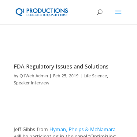
FDA Regulatory Issues and Solutions
by
Q1Web Admin
Feb 25, 2019
Life Science
,
Speaker Interview
Jeff Gibbs from
Hyman, Phelps & McNamara
will be participating in the panel “Optimizing