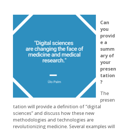
Can
you
provid
e a
summ
ary of
your
presen
tation
?
The
presen
tation will provide a definition of “digital
sciences” and discuss how these new
methodologies and technologies are
revolutionizing medicine. Several examples will