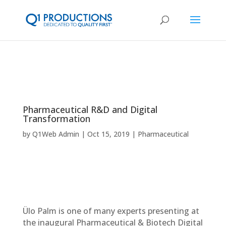
Pharmaceutical R&D and Digital
Transformation
by
Q1Web Admin
Oct 15, 2019
Pharmaceutical
Ülo Palm is one of many experts presenting at
the inaugural Pharmaceutical & Biotech Digital