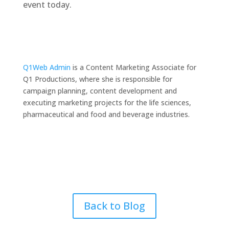
event today.
Q1Web Admin
is a Content Marketing Associate for
Q1 Productions, where she is responsible for
campaign planning, content development and
executing marketing projects for the life sciences,
pharmaceutical and food and beverage industries.
Back to Blog