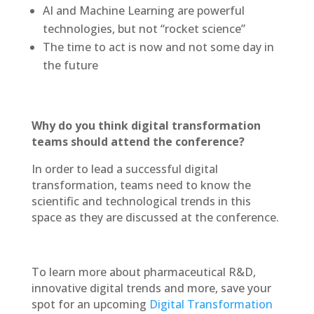
AI and Machine Learning are powerful
technologies, but not “rocket science”
The time to act is now and not some day in
the future
Why do you think digital transformation
teams should attend the conference?
In order to lead a successful digital
transformation, teams need to know the
scientific and technological trends in this
space as they are discussed at the conference.
To learn more about pharmaceutical R&D,
innovative digital trends and more, save your
spot for an upcoming
Digital Transformation