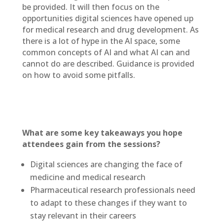
be provided. It will then focus on the
opportunities digital sciences have opened up
for medical research and drug development. As
there is a lot of hype in the AI space, some
common concepts of AI and what AI can and
cannot do are described. Guidance is provided
on how to avoid some pitfalls.
What are some key takeaways you hope
attendees gain from the sessions?
Digital sciences are changing the face of
medicine and medical research
Pharmaceutical research professionals need
to adapt to these changes if they want to
stay relevant in their careers