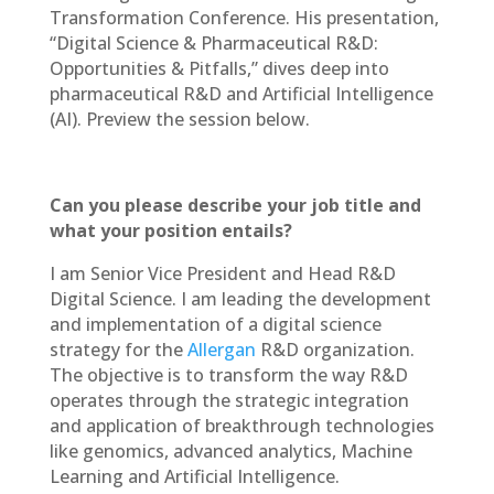
Transformation Conference. His presentation,
“Digital Science & Pharmaceutical R&D:
Opportunities & Pitfalls,” dives deep into
pharmaceutical R&D and Artificial Intelligence
(AI). Preview the session below.
Can you please describe your job title and
what your position entails?
I am Senior Vice President and Head R&D
Digital Science. I am leading the development
and implementation of a digital science
strategy for the
Allergan
R&D organization.
The objective is to transform the way R&D
operates through the strategic integration
and application of breakthrough technologies
like genomics, advanced analytics, Machine
Learning and Artificial Intelligence.