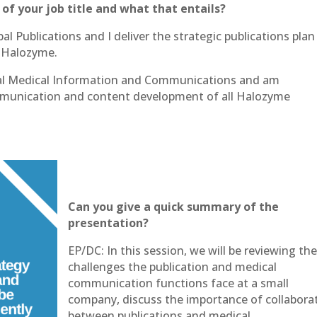
 of your job title and what that entails?
al Publications and I deliver the strategic publications plan
 Halozyme.
obal Medical Information and Communications and am
ommunication and content development of all Halozyme
Can you give a quick summary of the
presentation?
EP/DC: In this session, we will be reviewing th
challenges the publication and medical
communication functions face at a small
company, discuss the importance of collabora
between publications and medical