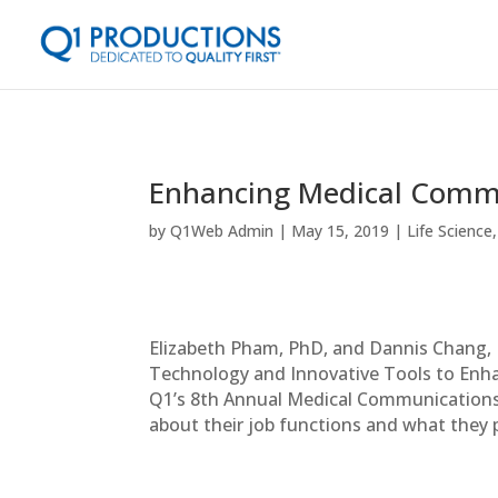
Enhancing Medical Commu
by
Q1Web Admin
May 15, 2019
Life Science
Elizabeth Pham, PhD, and Dannis Chang,
Technology and Innovative Tools to Enha
Q1’s 8th Annual Medical Communications 
about their job functions and what they p