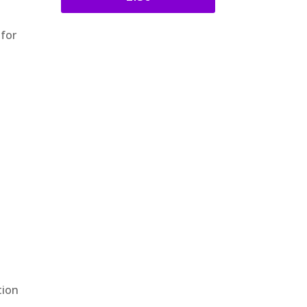
 for
e
tion