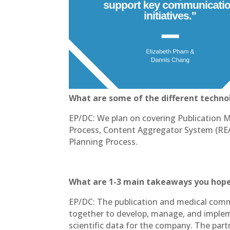
What are some of the different technol
EP/DC: We plan on covering Publication 
Process, Content Aggregator System (R
Planning Process.
What are 1-3 main takeaways you hope
EP/DC: The publication and medical commu
together to develop, manage, and implem
scientific data for the company. The par