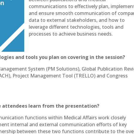
communications to effectively plan, implemen
and ensure smooth communication of compa
data to external stakeholders, and how to
leverage different technologies, tools and
processes to achieve business needs.
ogies and tools you plan on covering in the session?
Management System (PM Solutions), Global Publication Rev
EACH), Project Management Tool (TRELLO) and Congress
 attendees learn from the presentation?
nication functions within Medical Affairs work closely
ent internal and external communication efforts of key
tnership between these two functions contribute to the over