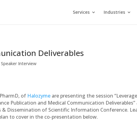
Services
Industries
nication Deliverables
,
Speaker Interview
 PharmD, of
Halozyme
are presenting the session “Leverag
nce Publication and Medical Communication Deliverables” 
& Dissemination of Scientific Information Conference. Le
lan to cover in the co-presentation below.