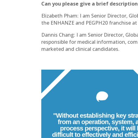
Can you please give a brief description
Elizabeth Pham: I am Senior Director, Glob
the ENHANZE and PEGPH20 franchise at
Dannis Chang: I am Senior Director, Gl
responsible for medical information, c
marketed and clinical candidates.