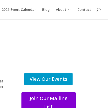
2026 Event Calendar
Blog
About
Contact
e
View Our Events
at
arn
Join Our Mailing
List