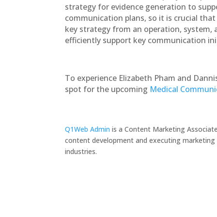
strategy for evidence generation to supp
communication plans, so it is crucial tha
key strategy from an operation, system, and
efficiently support key communication init
To experience Elizabeth Pham and Dannis
spot for the upcoming
Medical Communic
Q1Web Admin
is a Content Marketing Associate
content development and executing marketing pr
industries.