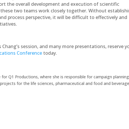
ort the overall development and execution of scientific
t these two teams work closely together. Without establish
 process perspective, it will be difficult to effectively and
iatives.
 Chang’s session, and many more presentations, reserve y
ations Conference
today.
 for Q1 Productions, where she is responsible for campaign planning
ojects for the life sciences, pharmaceutical and food and beverag