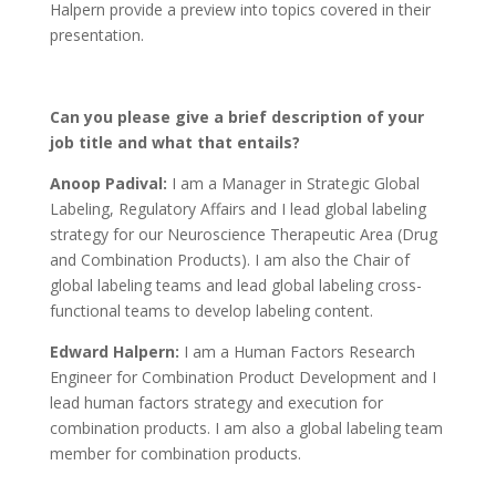
Halpern provide a preview into topics covered in their
presentation.
Can you please give a brief description of your
job title and what that entails?
Anoop Padival:
I am a Manager in Strategic Global
Labeling, Regulatory Affairs and I lead global labeling
strategy for our Neuroscience Therapeutic Area (Drug
and Combination Products). I am also the Chair of
global labeling teams and lead global labeling cross-
functional teams to develop labeling content.
Edward Halpern:
I am a Human Factors Research
Engineer for Combination Product Development and I
lead human factors strategy and execution for
combination products. I am also a global labeling team
member for combination products.