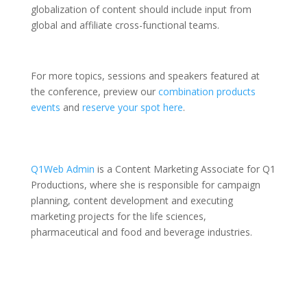
globalization of content should include input from
global and affiliate cross-functional teams.
For more topics, sessions and speakers featured at
the conference, preview our
combination products
events
and
reserve your spot here
.
Q1Web Admin
is a Content Marketing Associate for Q1
Productions, where she is responsible for campaign
planning, content development and executing
marketing projects for the life sciences,
pharmaceutical and food and beverage industries.