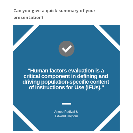
Can you give a quick summary of your
presentation?