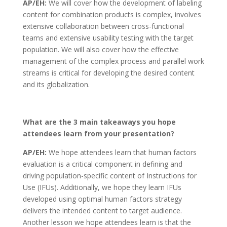
AP/EH:
We will cover how the development of labeling
content for combination products is complex, involves
extensive collaboration between cross-functional
teams and extensive usability testing with the target
population. We will also cover how the effective
management of the complex process and parallel work
streams is critical for developing the desired content
and its globalization.
What are the 3 main takeaways you hope
attendees learn from your presentation?
AP/EH:
We hope attendees learn that human factors
evaluation is a critical component in defining and
driving population-specific content of Instructions for
Use (IFUs). Additionally, we hope they learn IFUs
developed using optimal human factors strategy
delivers the intended content to target audience.
Another lesson we hope attendees learn is that the