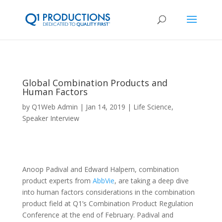
Global Combination Products and
Human Factors
by
Q1Web Admin
Jan 14, 2019
Life Science
,
Speaker Interview
Anoop Padival and Edward Halpern, combination
product experts from
AbbVie
, are taking a deep dive
into human factors considerations in the combination
product field at Q1’s Combination Product Regulation
Conference at the end of February. Padival and