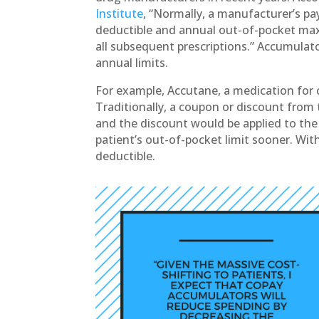
Institute
, “Normally, a manufacturer’s p
deductible and annual out-of-pocket max
all subsequent prescriptions.” Accumulat
annual limits.
For example, Accutane, a medication for c
Traditionally, a coupon or discount fro
and the discount would be applied to the 
patient’s out-of-pocket limit sooner. Wit
deductible.