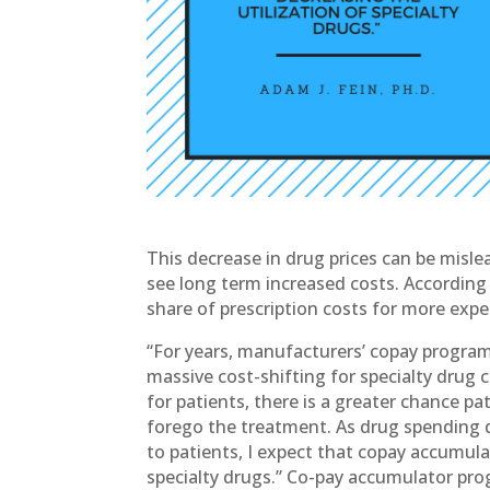
This decrease in drug prices can be misl
see long term increased costs. According t
share of prescription costs for more exp
“For years, manufacturers’ copay program
massive cost-shifting for specialty drug 
for patients, there is a greater chance pa
forego the treatment. As drug spending dr
to patients, I expect that copay accumula
specialty drugs.” Co-pay accumulator prog