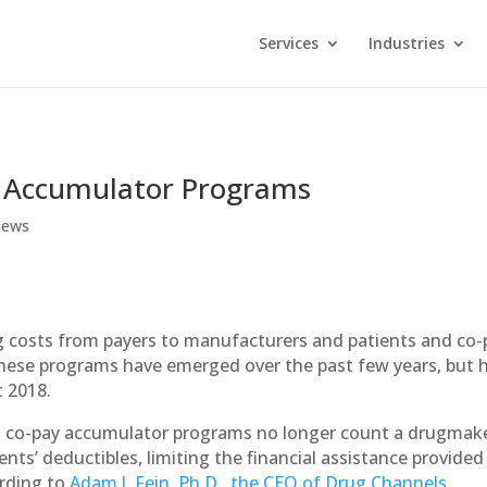
Services
Industries
y Accumulator Programs
ews
rug costs from payers to manufacturers and patients and co-
hese programs have emerged over the past few years, but 
 2018.
 co-pay accumulator programs no longer count a drugmake
nts’ deductibles, limiting the financial assistance provided
ording to
Adam J. Fein, Ph.D., the CEO of Drug Channels