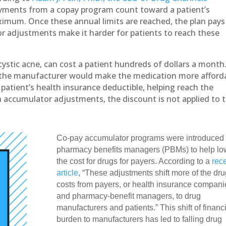
ayments from a copay program count toward a patient’s
imum. Once these annual limits are reached, the plan pays
or adjustments make it harder for patients to reach these
ystic acne, can cost a patient hundreds of dollars a month
m the manufacturer would make the medication more afford
patient’s health insurance deductible, helping reach the
h accumulator adjustments, the discount is not applied to 
Co-pay accumulator programs were introduced
pharmacy benefits managers (PBMs) to help lo
the cost for drugs for payers. According to a
rec
article
, “These adjustments shift more of the dru
costs from payers, or health insurance compani
and pharmacy-benefit managers, to drug
manufacturers and patients.” This shift of financ
burden to manufacturers has led to falling drug