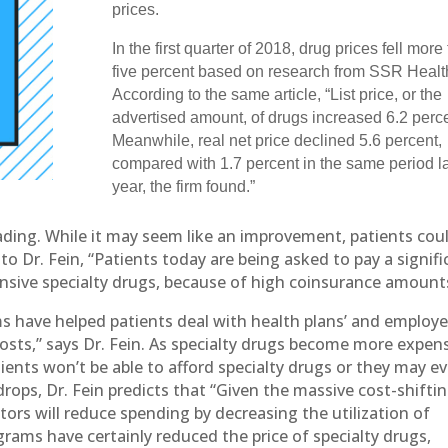
prices.
In the first quarter of 2018, drug prices fell more
five percent based on research from SSR Healt
According to the same article, “List price, or the
advertised amount, of drugs increased 6.2 perce
Meanwhile, real net price declined 5.6 percent,
compared with 1.7 percent in the same period l
year, the firm found.”
eading. While it may seem like an improvement, patients cou
o Dr. Fein, “Patients today are being asked to pay a signifi
ensive specialty drugs, because of high coinsurance amount
s have helped patients deal with health plans’ and employe
costs,” says Dr. Fein. As specialty drugs become more expen
tients won’t be able to afford specialty drugs or they may e
ops, Dr. Fein predicts that “Given the massive cost-shifti
tors will reduce spending by decreasing the utilization of
rams have certainly reduced the price of specialty drugs,