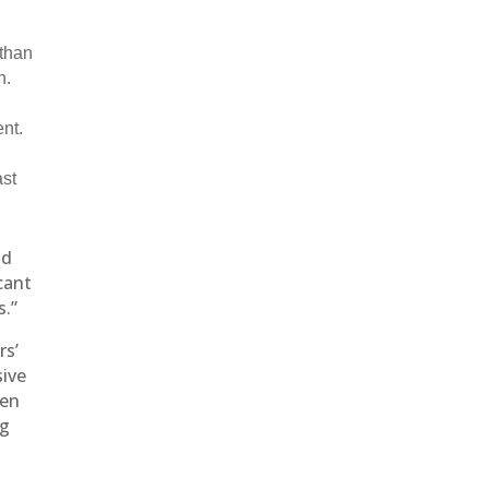
 than
h.
nt.
ast
ld
cant
s.”
rs’
sive
ven
ng