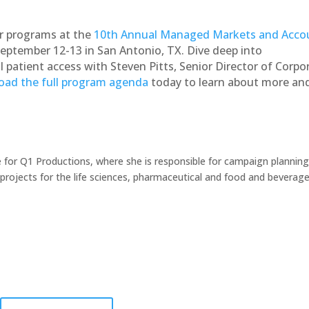
r programs at the
10th Annual Managed Markets and Acco
eptember 12-13 in San Antonio, TX. Dive deep into
l patient access with Steven Pitts, Senior Director of Corpo
ad the full program agenda
today to learn about more an
 for Q1 Productions, where she is responsible for campaign planning
ojects for the life sciences, pharmaceutical and food and beverag