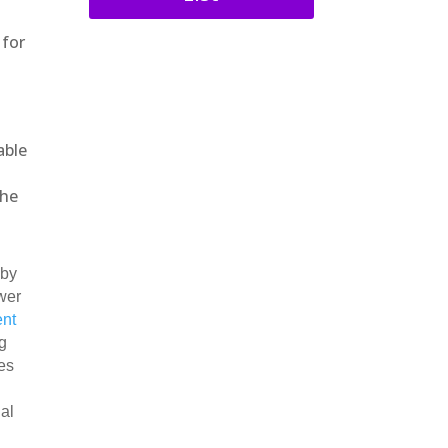
 for
.
able
the
 by
wer
ent
g
es
ial