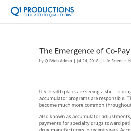
The Emergence of Co-Pa
by
Q1Web Admin
Jul 24, 2018
Life Science
,
N
U.S. health plans are seeing a shift in d
accumulator programs are responsible. T
become much more common throughout
Also known as accumulator adjustments,
payments for specialty drugs toward patie
drug manufacturers in recent years. Acc