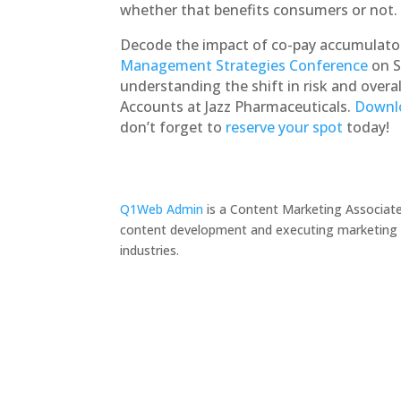
whether that benefits consumers or not.
Decode the impact of co-pay accumulato
Management Strategies Conference
on S
understanding the shift in risk and overal
Accounts at Jazz Pharmaceuticals.
Downlo
don’t forget to
reserve your spot
today!
Q1Web Admin
is a Content Marketing Associate
content development and executing marketing pr
industries.