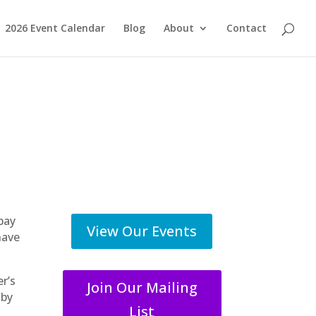
2026 Event Calendar
Blog
About
Contact
pay
View Our Events
have
r’s
Join Our Mailing
 by
List