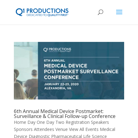
6th Annual Medical Device Postmarket:
Surveillance & Clinical Follow-up Conference
Home Day One Day Two Registration Speakers
Sponsors Attendees Venue View All Events Medical
Device Diagnostic Pharmaceutical Life Science