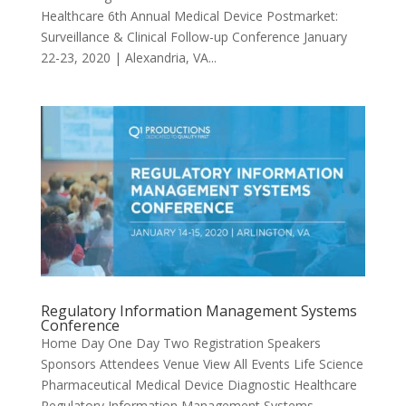
Healthcare 6th Annual Medical Device Postmarket:
Surveillance & Clinical Follow-up Conference January
22-23, 2020 | Alexandria, VA...
Regulatory Information Management Systems
Conference
Home Day One Day Two Registration Speakers
Sponsors Attendees Venue View All Events Life Science
Pharmaceutical Medical Device Diagnostic Healthcare
Regulatory Information Management Systems