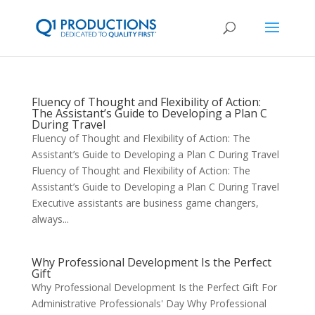
Fluency of Thought and Flexibility of Action:
The Assistant’s Guide to Developing a Plan C
During Travel
Fluency of Thought and Flexibility of Action: The
Assistant’s Guide to Developing a Plan C During Travel
Fluency of Thought and Flexibility of Action: The
Assistant’s Guide to Developing a Plan C During Travel
Executive assistants are business game changers,
always...
Why Professional Development Is the Perfect
Gift
Why Professional Development Is the Perfect Gift For
Administrative Professionals' Day Why Professional