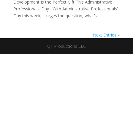
Development Is the Perfect Gift This Administrative
Professionals’ Day With Administrative Professionals’
Day this week, it urges the question, what’s...
Next Entries »
Q1 Productions LLC