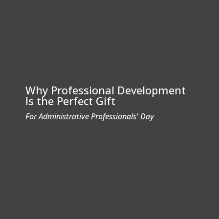
Why Professional Development
Is the Perfect Gift
For Administrative Professionals' Day