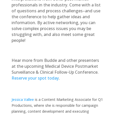
professionals in the industry. Come with a list
of questions and process challenges–and use
the conference to help gather ideas and
information. By active networking, you can
solve complex process issues you may be
struggling with, and also meet some great
people!
Hear more from Budde and other presenters
at the upcoming Medical Device Postmarket
Surveillance & Clinical Follow-Up Conference.
Reserve your spot today
.
Jessica Vallee
is a Content Marketing Associate for Q1
Productions, where she is responsible for campaign
planning, content development and executing