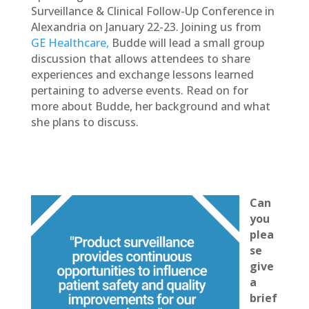
Surveillance & Clinical Follow-Up Conference in
Alexandria on January 22-23. Joining us from
GE Healthcare,
Budde will lead a small group
discussion that allows attendees to share
experiences and exchange lessons learned
pertaining to adverse events. Read on for
more about Budde, her background and what
she plans to discuss.
Can
you
plea
se
give
a
brief