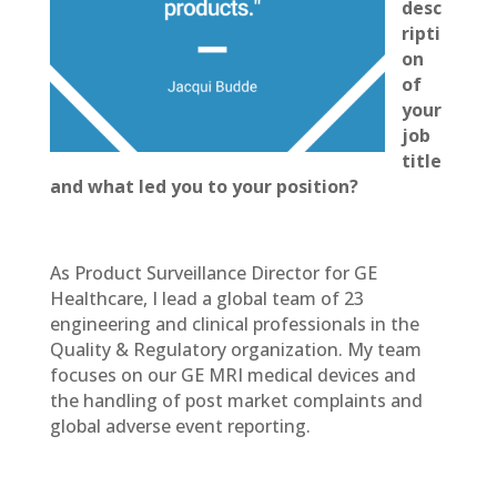
desc
ripti
on
of
your
job
title
and what led you to your position?
As Product Surveillance Director for GE
Healthcare, I lead a global team of 23
engineering and clinical professionals in the
Quality & Regulatory organization. My team
focuses on our GE MRI medical devices and
the handling of post market complaints and
global adverse event reporting.