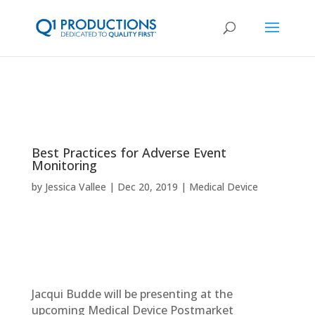
Best Practices for Adverse Event
Monitoring
by
Jessica Vallee
Dec 20, 2019
Medical Device
Jacqui Budde will be presenting at the
upcoming Medical Device Postmarket