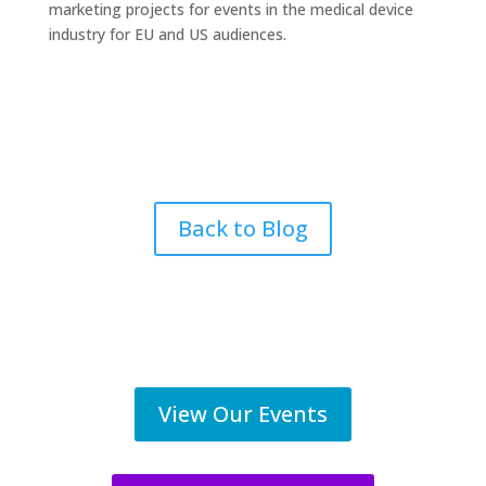
marketing projects for events in the medical device
industry for EU and US audiences.
Back to Blog
View Our Events