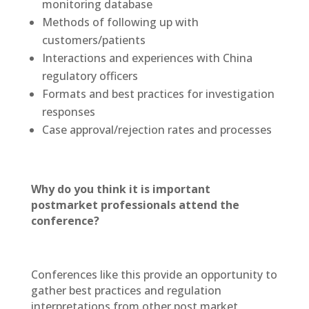
monitoring database
Methods of following up with
customers/patients
Interactions and experiences with China
regulatory officers
Formats and best practices for investigation
responses
Case approval/rejection rates and processes
Why do you think it is important
postmarket professionals attend the
conference?
Conferences like this provide an opportunity to
gather best practices and regulation
interpretations from other post market