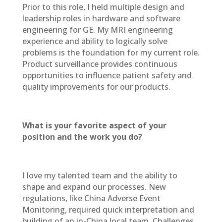
Prior to this role, I held multiple design and
leadership roles in hardware and software
engineering for GE. My MRI engineering
experience and ability to logically solve
problems is the foundation for my current role.
Product surveillance provides continuous
opportunities to influence patient safety and
quality improvements for our products.
What is your favorite aspect of your
position and the work you do?
I love my talented team and the ability to
shape and expand our processes. New
regulations, like China Adverse Event
Monitoring, required quick interpretation and
building of an in-China local team. Challenges