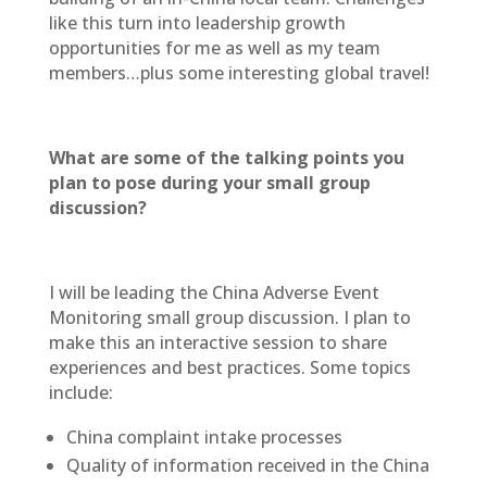
like this turn into leadership growth
opportunities for me as well as my team
members…plus some interesting global travel!
What are some of the talking points you
plan to pose during your small group
discussion?
I will be leading the China Adverse Event
Monitoring small group discussion. I plan to
make this an interactive session to share
experiences and best practices. Some topics
include:
China complaint intake processes
Quality of information received in the China