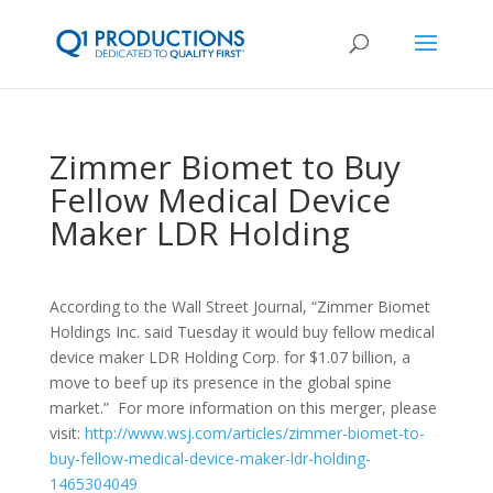
Zimmer Biomet to Buy
Fellow Medical Device
Maker LDR Holding
According to the Wall Street Journal, “Zimmer Biomet
Holdings Inc. said Tuesday it would buy fellow medical
device maker LDR Holding Corp. for $1.07 billion, a
move to beef up its presence in the global spine
market.” For more information on this merger, please
visit:
http://www.wsj.com/articles/zimmer-biomet-to-
buy-fellow-medical-device-maker-ldr-holding-
1465304049