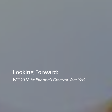
Looking Forward:
Will 2018 be Pharma’s Greatest Year Yet?