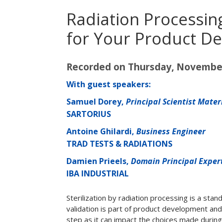
Radiation Processin
for Your Product De
Recorded on Thursday, November
With guest speakers:
Samuel Dorey,
Principal Scientist Mate
SARTORIUS
Antoine Ghilardi,
Business Engineer
TRAD TESTS & RADIATIONS
Damien Prieels,
Domain Principal Exper
IBA INDUSTRIAL
Sterilization by radiation processing is a sta
validation is part of product development and 
step as it can impact the choices made durin