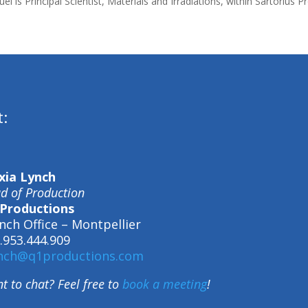
el is Principal Scientist, Materials and Irradiations, within Sartorius
t:
xia Lynch
d of Production
Productions
nch Office – Montpellier
.953.444.909
nch@q1productions.com
t to chat? Feel free to
book a meeting
!