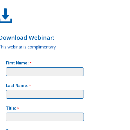
Download Webinar:
This webinar is complimentary.