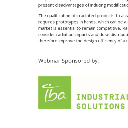
present disadvantages of inducing modificatio
The qualification of irradiated products to a
requires prototypes in hands, which can be a 
market is essential to remain competitive, Ra
consider radiation impacts and dose distribut
therefore improve the design efficiency of a
Webinar Sponsored by: