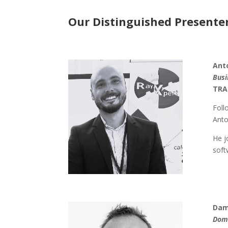
Our Distinguished Presenter
Ant
Busi
TRA
Foll
Anto
He j
soft
Dam
Doma