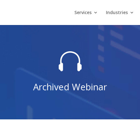
Services
Industries

Archived Webinar