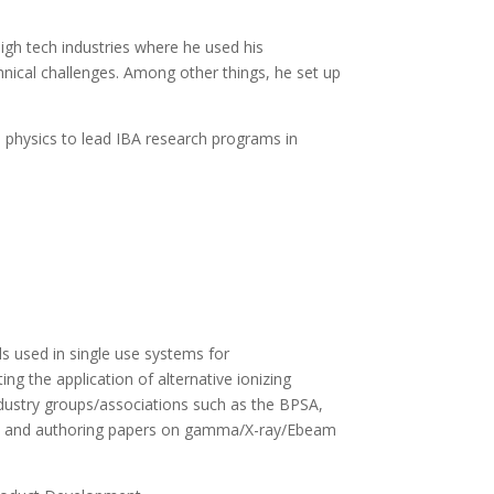
igh tech industries where he used his
hnical challenges. Among other things, he set up
on physics to lead IBA research programs in
ls used in single use systems for
ng the application of alternative ionizing
industry groups/associations such as the BPSA,
dies and authoring papers on gamma/X-ray/Ebeam