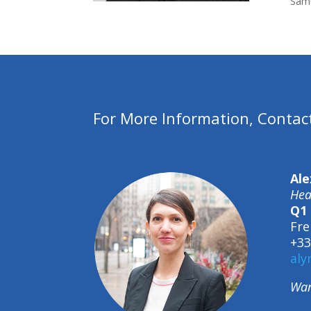
Samu
For More Information, Contac
Ale
Hea
Q1 
Fre
+33
aly
Wan