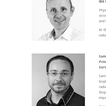
IBA 
Phys
stro
and 
At I
radi
Sam
Prin
Sart
Samu
biop
radi
Biop
impa