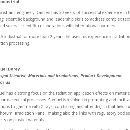
Industrial
icist and engineer, Damien has 30 years of successful experience in h
ng scientific background and leadership skills to address complex tec
led several scientific collaborations with international partners.
BA industrial for more than 2 years, he uses his experience in radiati
ation processing.
uel Dorey
cipal Scientist, Materials and Irradiations, Product Development
orius
el has a strong focus on the radiation application effects on materia
harmaceutical processes. Samuel is involved in promoting and facilitati
ations to gamma with X-rays, co-chairing and attending in that field 
horum, Irradiation Panel, making also the links with regulatory bo
cts on plastic materials.