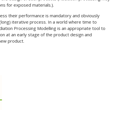
ns for exposed materials.).
ssess their performance is mandatory and obviously
(long) iterative process. In a world where time to
diation Processing Modelling is an appropriate tool to
ion at an early stage of the product design and
 new product.