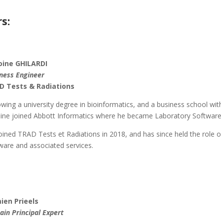
s:
oine GHILARDI
ness Engineer
D Tests & Radiations
owing a university degree in bioinformatics, and a business school wit
ine joined Abbott Informatics where he became Laboratory Softwar
oined TRAD Tests et Radiations in 2018, and has since held the role
ware and associated services.
ien Prieels
in Principal Expert