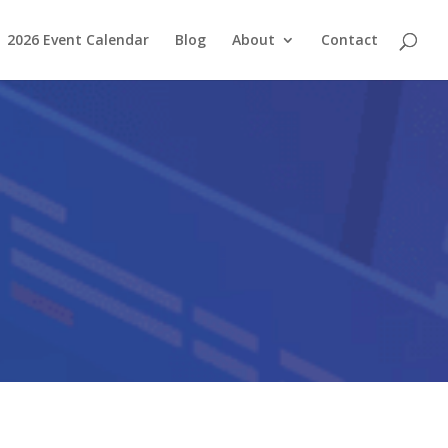
2026 Event Calendar
Blog
About
Contact