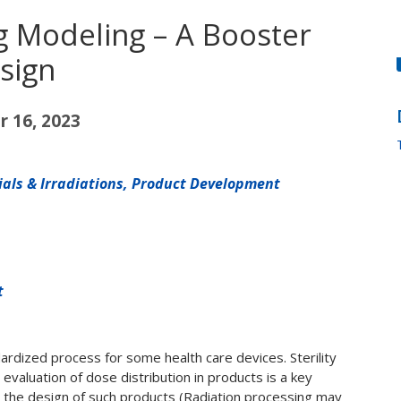
g Modeling – A Booster
sign
 16, 2023
rials & Irradiations, Product Development
t
ndardized process for some health care devices. Sterility
evaluation of dose distribution in products is a key
g the design of such products (Radiation processing may