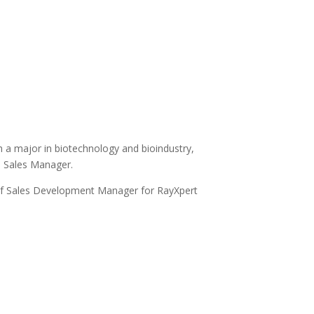
h a major in biotechnology and bioindustry,
e Sales Manager.
 of Sales Development Manager for RayXpert