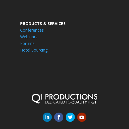
PRODUCTS & SERVICES
Conferences
Webinars
Forums
Hotel Sourcing