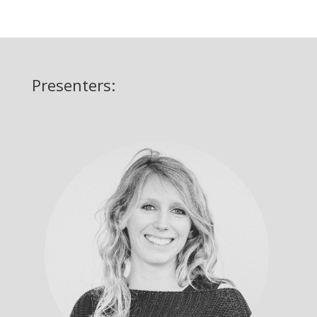
Presenters: