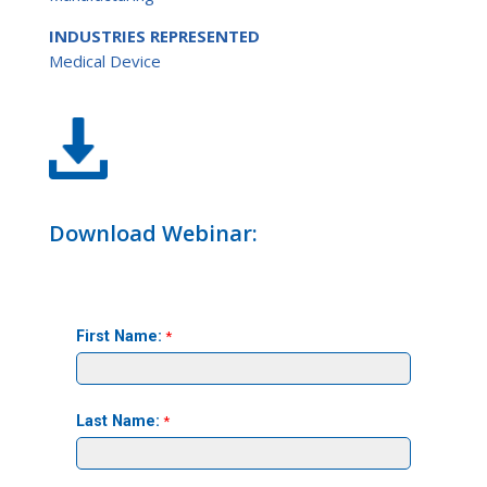
INDUSTRIES REPRESENTED
Medical Device
Download Webinar: