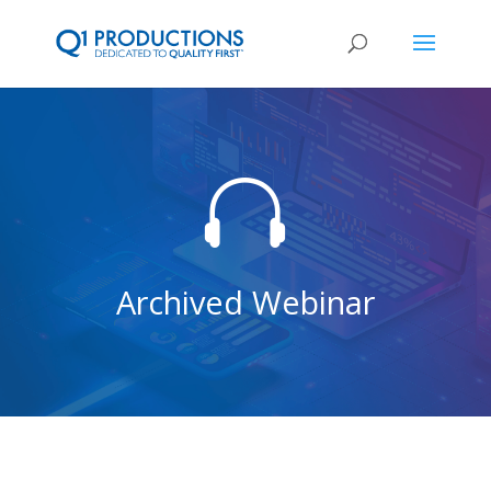

Archived Webinar