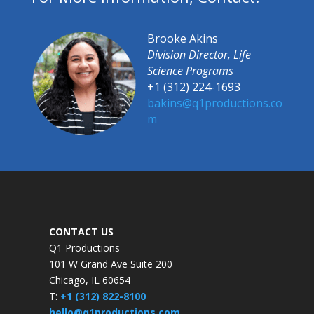
Brooke Akins
Division Director, Life
Science Programs
+1 (312) 224-1693
bakins@q1productions.co
m​
CONTACT US
Q1 Productions
101 W Grand Ave Suite 200
Chicago, IL 60654
T:
+1 (312) 822-8100
hello@q1productions.com