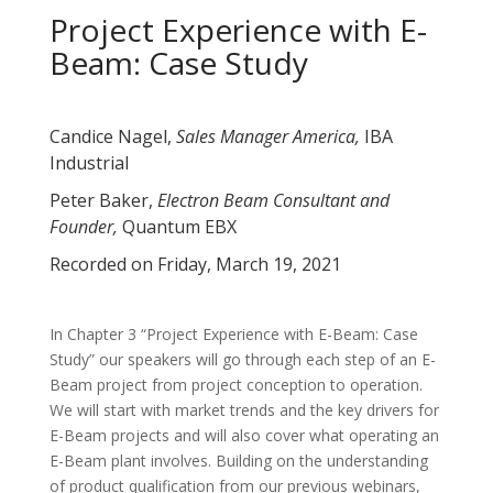
Project Experience with E-
Beam: Case Study
Candice Nagel,
Sales Manager America,
IBA
Industrial
Peter Baker,
Electron Beam Consultant and
Founder,
Quantum EBX
Recorded on Friday, March 19, 2021
In Chapter 3 “Project Experience with E-Beam: Case
Study” our speakers will go through each step of an E-
Beam project from project conception to operation.
We will start with market trends and the key drivers for
E-Beam projects and will also cover what operating an
E-Beam plant involves. Building on the understanding
of product qualification from our previous webinars,