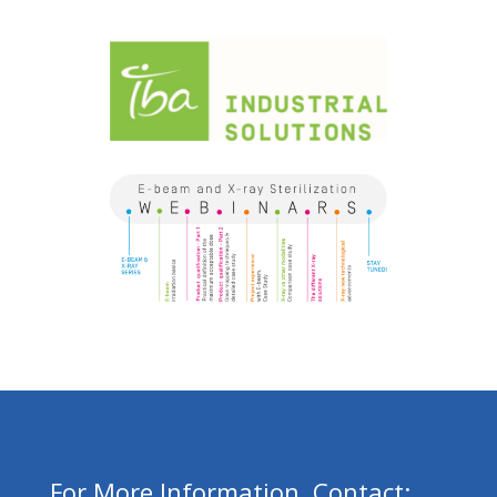
For More Information, Contact: