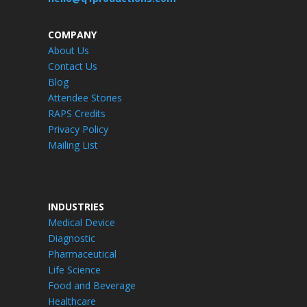
COMPANY
About Us
Contact Us
Blog
Attendee Stories
RAPS Credits
Privacy Policy
Mailing List
INDUSTRIES
Medical Device
Diagnostic
Pharmaceutical
Life Science
Food and Beverage
Healthcare