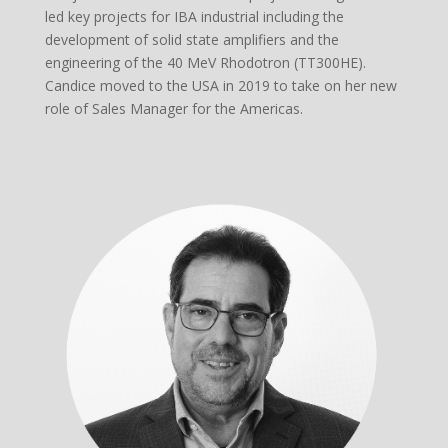
led key projects for IBA industrial including the
development of solid state amplifiers and the
engineering of the 40 MeV Rhodotron (TT300HE).
Candice moved to the USA in 2019 to take on her new
role of Sales Manager for the Americas.