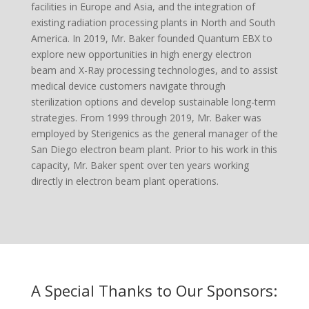
facilities in Europe and Asia, and the integration of
existing radiation processing plants in North and South
America. In 2019, Mr. Baker founded Quantum EBX to
explore new opportunities in high energy electron
beam and X-Ray processing technologies, and to assist
medical device customers navigate through
sterilization options and develop sustainable long-term
strategies. From 1999 through 2019, Mr. Baker was
employed by Sterigenics as the general manager of the
San Diego electron beam plant. Prior to his work in this
capacity, Mr. Baker spent over ten years working
directly in electron beam plant operations.
A Special Thanks to Our Sponsors: