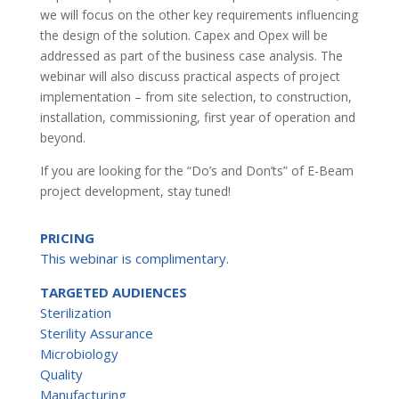
we will focus on the other key requirements influencing
the design of the solution. Capex and Opex will be
addressed as part of the business case analysis. The
webinar will also discuss practical aspects of project
implementation – from site selection, to construction,
installation, commissioning, first year of operation and
beyond.
If you are looking for the “Do’s and Don’ts” of E-Beam
project development, stay tuned!
PRICING
This webinar is complimentary.
TARGETED AUDIENCES
Sterilization
Sterility Assurance
Microbiology
Quality
Manufacturing