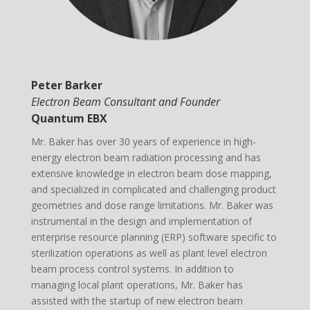
Peter Barker
Electron Beam Consultant and Founder
Quantum EBX
Mr. Baker has over 30 years of experience in high-
energy electron beam radiation processing and has
extensive knowledge in electron beam dose mapping,
and specialized in complicated and challenging product
geometries and dose range limitations. Mr. Baker was
instrumental in the design and implementation of
enterprise resource planning (ERP) software specific to
sterilization operations as well as plant level electron
beam process control systems. In addition to
managing local plant operations, Mr. Baker has
assisted with the startup of new electron beam