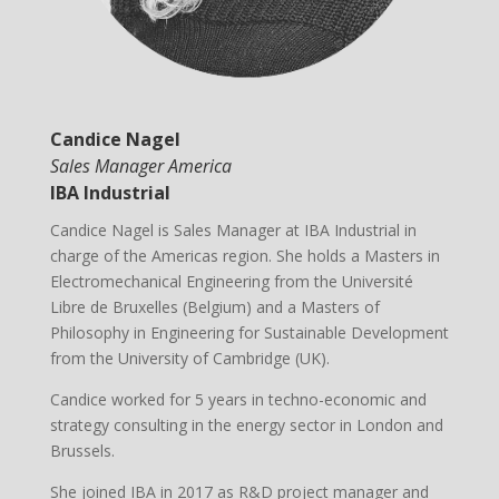
Candice Nagel
Sales Manager America
IBA Industrial
Candice Nagel is Sales Manager at IBA Industrial in
charge of the Americas region. She holds a Masters in
Electromechanical Engineering from the Université
Libre de Bruxelles (Belgium) and a Masters of
Philosophy in Engineering for Sustainable Development
from the University of Cambridge (UK).
Candice worked for 5 years in techno-economic and
strategy consulting in the energy sector in London and
Brussels.
She joined IBA in 2017 as R&D project manager and