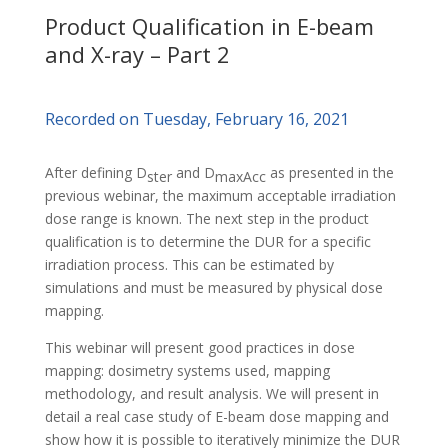
Product Qualification in E-beam
and X-ray – Part 2
Recorded on Tuesday, February 16, 2021
After defining D
and D
as presented in the
ster
maxAcc
previous webinar, the maximum acceptable irradiation
dose range is known. The next step in the product
qualification is to determine the DUR for a specific
irradiation process. This can be estimated by
simulations and must be measured by physical dose
mapping.
This webinar will present good practices in dose
mapping: dosimetry systems used, mapping
methodology, and result analysis. We will present in
detail a real case study of E-beam dose mapping and
show how it is possible to iteratively minimize the DUR