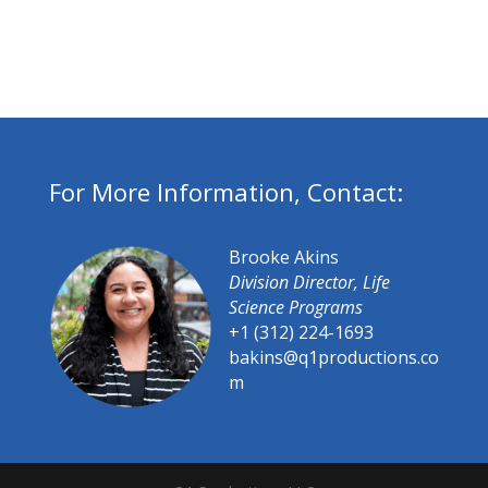
For More Information, Contact:
Brooke Akins
Division Director, Life
Science Programs
+1 (312) 224-1693
bakins@q1productions.co
m​