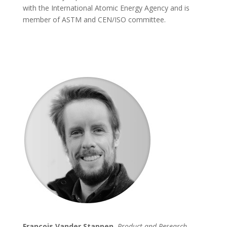
with the International Atomic Energy Agency and is
member of ASTM and CEN/ISO committee.
François Vander Stappen,
Product and Research