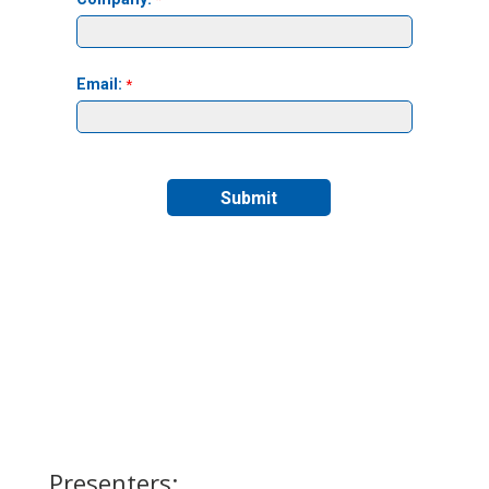
Presenters: