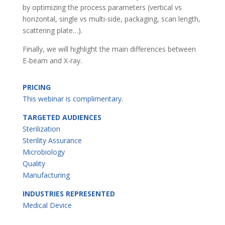
by optimizing the process parameters (vertical vs
horizontal, single vs multi-side, packaging, scan length,
scattering plate…).
Finally, we will highlight the main differences between
E-beam and X-ray.
PRICING
This webinar is complimentary.
TARGETED AUDIENCES
Sterilization
Sterility Assurance
Microbiology
Quality
Manufacturing
INDUSTRIES REPRESENTED
Medical Device