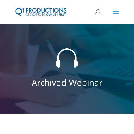

Archived Webinar