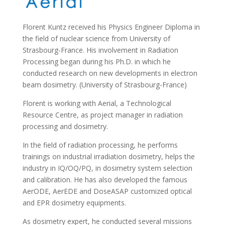
Florent Kuntz received his Physics Engineer Diploma in
the field of nuclear science from University of
Strasbourg-France. His involvement in Radiation
Processing began during his Ph.D. in which he
conducted research on new developments in electron
beam dosimetry. (University of Strasbourg-France)
Florent is working with Aerial, a Technological
Resource Centre, as project manager in radiation
processing and dosimetry.
In the field of radiation processing, he performs
trainings on industrial irradiation dosimetry, helps the
industry in IQ/OQ/PQ, in dosimetry system selection
and calibration. He has also developed the famous
AerODE, AerEDE and DoseASAP customized optical
and EPR dosimetry equipments.
As dosimetry expert, he conducted several missions