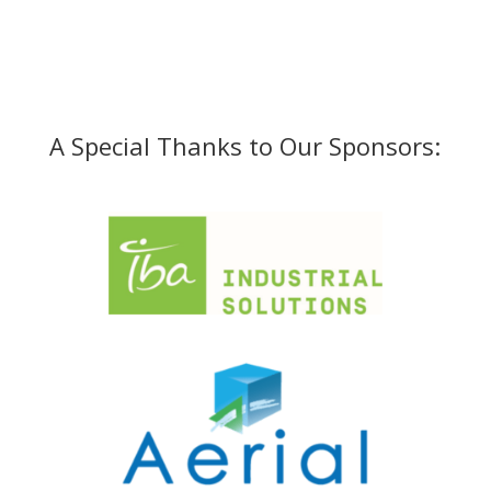
A Special Thanks to Our Sponsors: