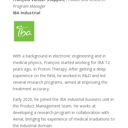
Program Manager
IBA Industrial
With a background in electronic engineering and in
medical physics, François started working for IBA 12
years ago, in Proton Therapy. After getting a deep
experience on the field, he worked in R&D and led
several research programs, aimed at improving the
treatment accuracy.
Early 2020, he joined the IBA Industrial business unit in
the Product Management team. He works at
developing a research program in collaboration with
Aerial, bringing his experience of medical irradiations to
the industrial domain.