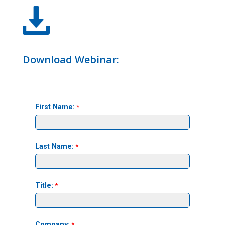
Download Webinar: