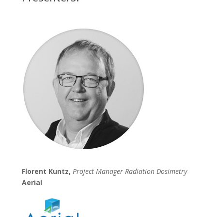
Florent Kuntz,
Project Manager Radiation Dosimetry
Aerial