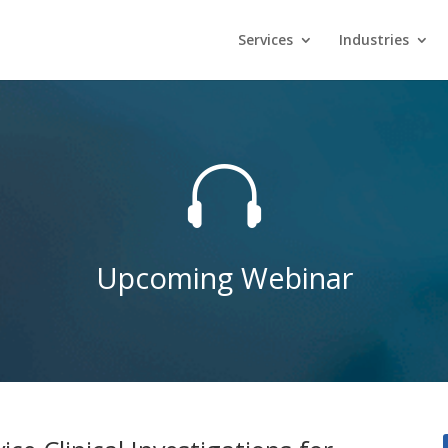
Services
Industries

Upcoming Webinar