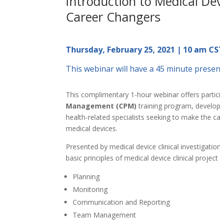
Introduction to Medical Devi
Career Changers
Thursday, February 25, 2021 | 10 am CS
This webinar will have a 45 minute presen
This complimentary 1-hour webinar offers partic
Management (CPM)
training program, develope
health-related specialists seeking to make the c
medical devices.
Presented by medical device clinical investigati
basic principles of medical device clinical proje
Planning
Monitoring
Communication and Reporting
Team Management