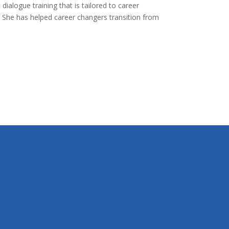
ialogue training that is tailored to career
e. She has helped career changers transition from