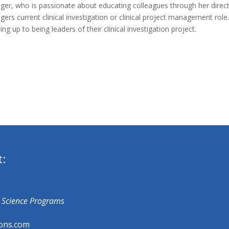
ger, who is passionate about educating colleagues through her direct d
gers current clinical investigation or clinical project management rol
ing up to being leaders of their clinical investigation project.
t:
fe Science Programs
ons.com​