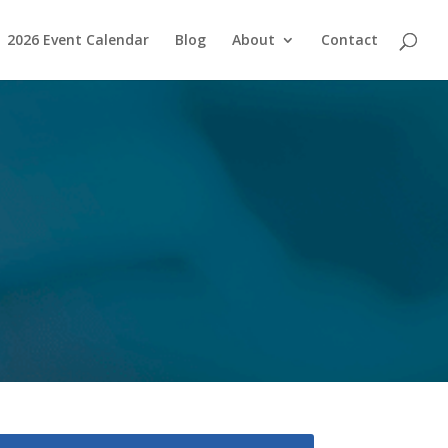
2026 Event Calendar
Blog
About
Contact