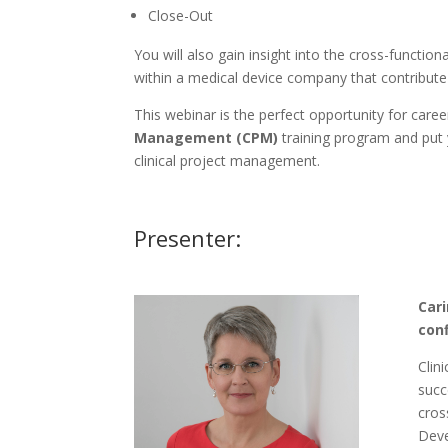
Close-Out
You will also gain insight into the cross-functi
within a medical device company that contribute
This webinar is the perfect opportunity for care
Management (CPM)
training program and put 
clinical project management.
Presenter:
Cari
con
Clin
succ
cros
Deve