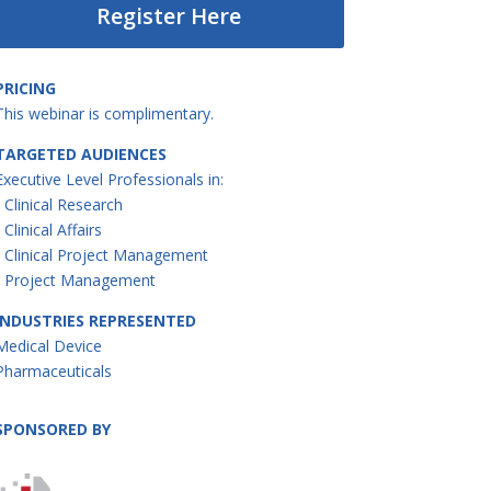
Register Here
PRICING
This webinar is complimentary.
TARGETED AUDIENCES
Executive Level Professionals in:
• Clinical Research
• Clinical Affairs
• Clinical Project Management
• Project Management
INDUSTRIES REPRESENTED
Medical Device
Pharmaceuticals
SPONSORED BY