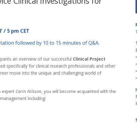
ce Clinical Investigations for
T / 5 pm CET
tation followed by 10 to 15 minutes of Q&A.
ipants an overview of our successful
Clinical Project
d specifically for clinical research professionals and other
areer move into the unique and challenging world of
on expert
Carin Nilsson
, you will become acquainted with the
ct management including: