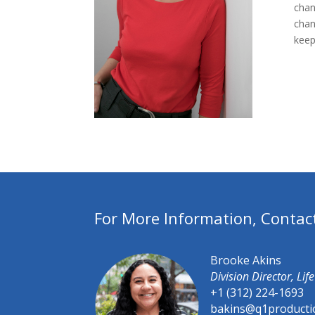
chan
chan
keep
For More Information, Contac
Brooke Akins
Division Director, Li
+1 (312) 224-1693
bakins@q1producti