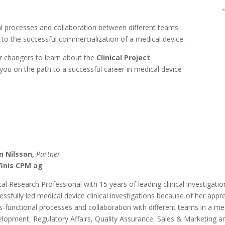
onal processes and collaboration between different teams
 to the successful commercialization of a medical device.
er changers to learn about the
Clinical Project
you on the path to a successful career in medical device
n Nilsson,
Partner
finis CPM ag
ical Research Professional with 15 years of leading clinical investigati
essfully led medical device clinical investigations because of her app
s-functional processes and collaboration with different teams in a me
lopment, Regulatory Affairs, Quality Assurance, Sales & Marketing an