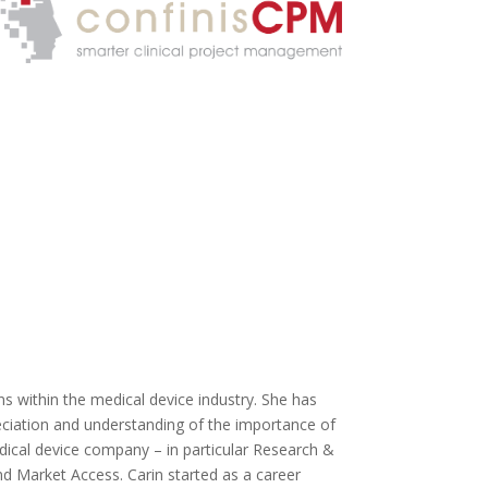
ons within the medical device industry. She has
reciation and understanding of the importance of
dical device company – in particular Research &
d Market Access. Carin started as a career