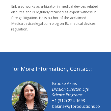
Erik also works as arbitrator in medical devices related
disputes and is regularly retained as expert witness in
foreign litigation. He is author of the acclaimed
Medicaldeviceslegal.com blog on EU medical devices
regulation.
For More Information, Contact:
Brooke Akins
Division Director, Life
Science Programs
+1 (312) 224-1693
bakins@q1productions.co