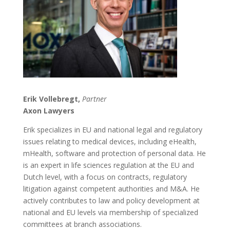
Erik Vollebregt,
Partner
Axon Lawyers
Erik specializes in EU and national legal and regulatory
issues relating to medical devices, including eHealth,
mHealth, software and protection of personal data. He
is an expert in life sciences regulation at the EU and
Dutch level, with a focus on contracts, regulatory
litigation against competent authorities and M&A. He
actively contributes to law and policy development at
national and EU levels via membership of specialized
committees at branch associations.