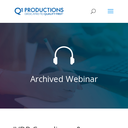

Archived Webinar