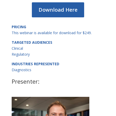
Download Here
PRICING
This webinar is available for download for $249.
TARGETED AUDIENCES
Clinical
Regulatory
INDUSTRIES REPRESENTED
Diagnostics
Presenter: