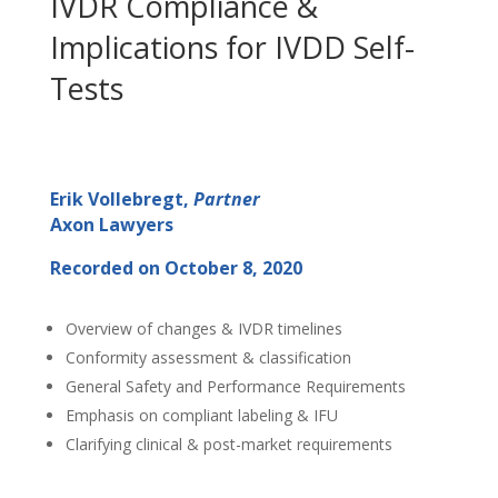
IVDR Compliance &
Implications for IVDD Self-
Tests
Erik Vollebregt,
Partner
Axon Lawyers
Recorded on October 8, 2020
Overview of changes & IVDR timelines
Conformity assessment & classification
General Safety and Performance Requirements
Emphasis on compliant labeling & IFU
Clarifying clinical & post-market requirements