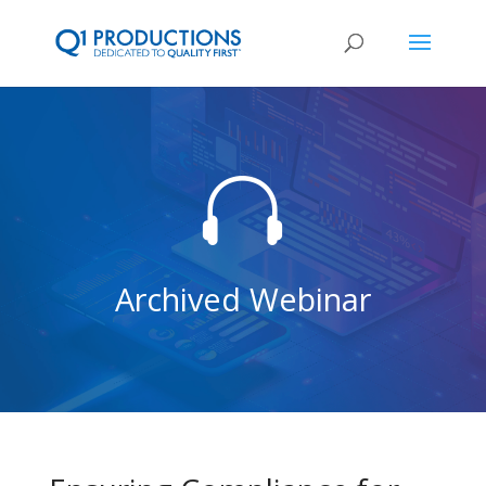

Archived Webinar