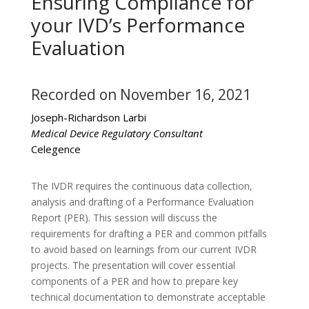
Ensuring Compliance for
your IVD’s Performance
Evaluation
Recorded on November 16, 2021
Joseph-Richardson Larbi
Medical Device Regulatory Consultant
Celegence
The IVDR requires the continuous data collection,
analysis and drafting of a Performance Evaluation
Report (PER). This session will discuss the
requirements for drafting a PER and common pitfalls
to avoid based on learnings from our current IVDR
projects. The presentation will cover essential
components of a PER and how to prepare key
technical documentation to demonstrate acceptable