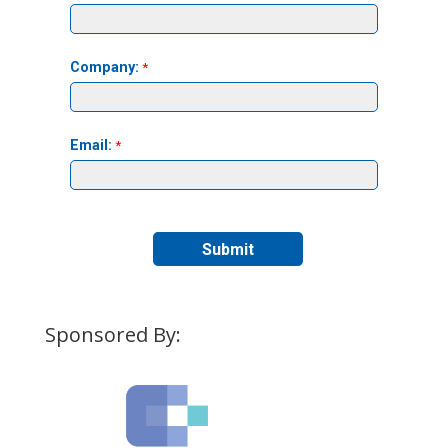
Sponsored By: