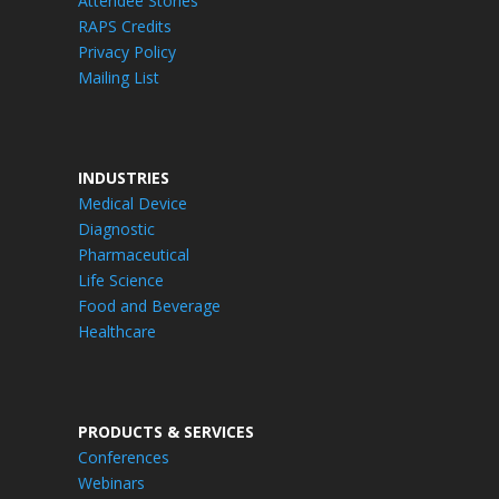
Attendee Stories
RAPS Credits
Privacy Policy
Mailing List
INDUSTRIES
Medical Device
Diagnostic
Pharmaceutical
Life Science
Food and Beverage
Healthcare
PRODUCTS & SERVICES
Conferences
Webinars