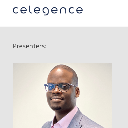
Presenters: