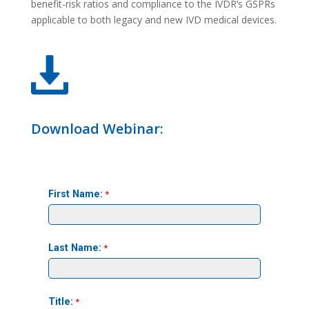
benefit-risk ratios and compliance to the IVDR’s GSPRs
applicable to both legacy and new IVD medical devices.
Download Webinar: