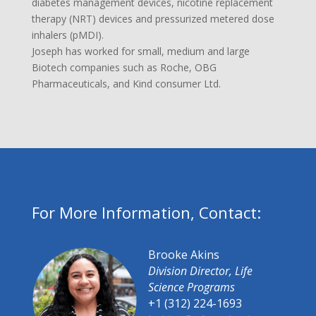
diabetes management devices, nicotine replacement
therapy (NRT) devices and pressurized metered dose
inhalers (pMDI).
Joseph has worked for small, medium and large
Biotech companies such as Roche, OBG
Pharmaceuticals, and Kind consumer Ltd.
For More Information, Contact:
Brooke Akins
Division Director, Life
Science Programs
+1 (312) 224-1693