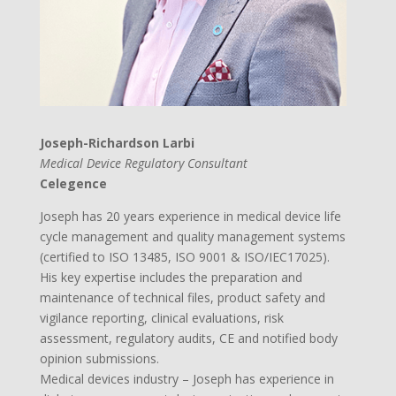
Joseph-Richardson Larbi
Medical Device Regulatory Consultant
Celegence
Joseph has 20 years experience in medical device life
cycle management and quality management systems
(certified to ISO 13485, ISO 9001 & ISO/IEC17025).
His key expertise includes the preparation and
maintenance of technical files, product safety and
vigilance reporting, clinical evaluations, risk
assessment, regulatory audits, CE and notified body
opinion submissions.
Medical devices industry – Joseph has experience in