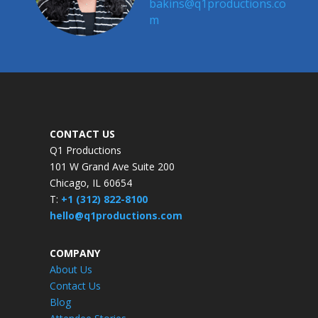
bakins@q1productions.co
m​
CONTACT US
Q1 Productions
101 W Grand Ave Suite 200
Chicago, IL 60654
T:
+1 (312) 822-8100
hello@q1productions.com
COMPANY
About Us
Contact Us
Blog