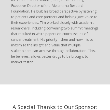
Executive Director of the Melanoma Research
Foundation. He built his broad perspective by listening
to patients and care partners and helping give voice to
their experiences. Tim worked closely with academic
researchers, including convening two summit meetings
that resulted in white papers on critical issues of
cancer treatment. His priority—then and now—is to
maximize the insight and value that multiple
stakeholders can achieve through collaboration. This,
he believes, allows better drugs to be brought to
market faster.
A Special Thanks to Our Sponsor: