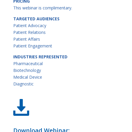
PRICING
This webinar is complimentary.
TARGETED AUDIENCES
Patient Advocacy
Patient Relations
Patient Affairs
Patient Engagement
INDUSTRIES REPRESENTED
Pharmaceutical
Biotechnology
Medical Device
Diagnostic
Download Webinar: