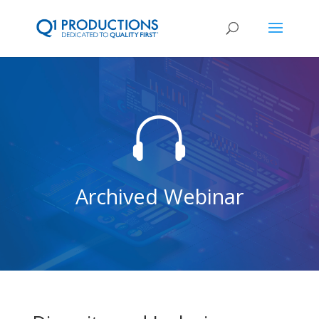

Archived Webinar