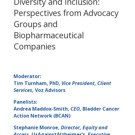
Diversity and Inclusion:
Perspectives from Advocacy
Groups and
Biopharmaceutical
Companies
Moderator:
Tim Turnham, PhD,
Vice President, Client
Services,
Voz Advisors
Panelists:
Andrea Maddox-Smith,
CEO,
Bladder Cancer
Action Network (BCAN)
Stephanie Monroe,
Director, Equity and
Access,
UsAgainstAlzheimer’s,
Executive