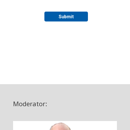
Moderator: