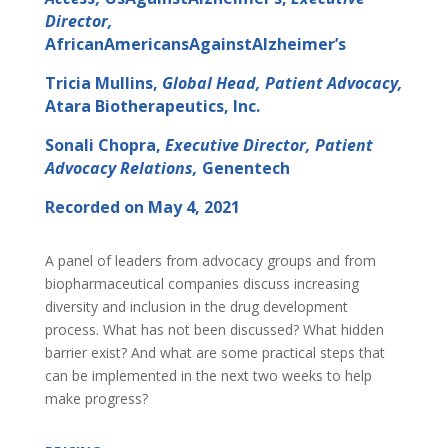
Director,
AfricanAmericansAgainstAlzheimer’s
Tricia Mullins,
Global Head, Patient Advocacy,
Atara Biotherapeutics, Inc.
Sonali Chopra,
Executive Director, Patient
Advocacy Relations,
Genentech
Recorded on May 4, 2021
A panel of leaders from advocacy groups and from
biopharmaceutical companies discuss increasing
diversity and inclusion in the drug development
process. What has not been discussed? What hidden
barrier exist? And what are some practical steps that
can be implemented in the next two weeks to help
make progress?