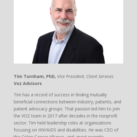
Tim Turnham, PhD,
Vice President, Client Services
Voz Advisors
Tim has a record of success in finding mutually
beneficial connections between industry, patients, and
patient advocacy groups. That passion led him to join
the VOZ team in 2017 after decades in the nonprofit
sector. Tim held leadership roles at organizations
focusing on HIV/AIDS and disabilities. He was CEO of
the Colon Cancer Alliance, and, most recently,