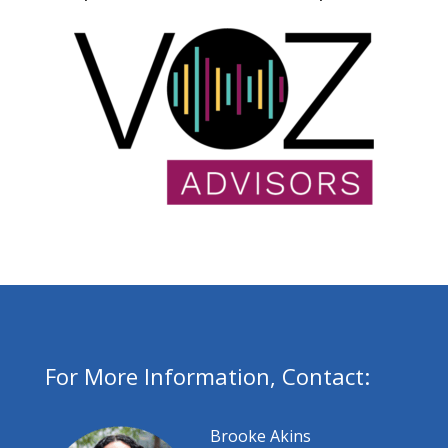
For More Information, Contact:
Brooke Akins