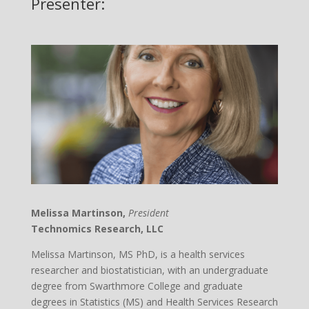
Presenter:
Melissa Martinson,
President
Technomics Research, LLC
Melissa Martinson, MS PhD, is a health services
researcher and biostatistician, with an undergraduate
degree from Swarthmore College and graduate
degrees in Statistics (MS) and Health Services Research