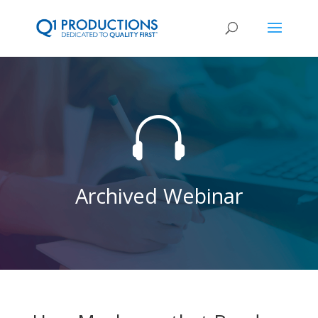

Archived Webinar