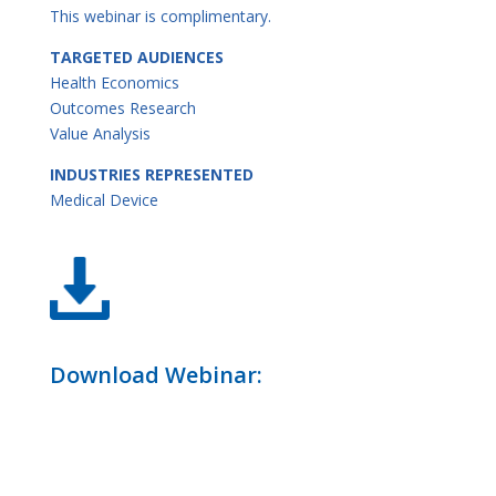
This webinar is complimentary.
TARGETED AUDIENCES
Health Economics
Outcomes Research
Value Analysis
INDUSTRIES REPRESENTED
Medical Device
Download Webinar: