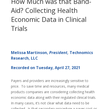
How Much was that Band-
Aid? Collecting Health
Economic Data in Clinical
Trials
Melissa Martinson,
President,
Technomics
Research, LLC
Recorded on Tuesday, April 27, 2021
Payers and providers are increasingly sensitive to
price. To save time and resources, many medical
products companies are considering collecting health
economic data along with their regulated clinical trials.
In many cases, it’s not clear what data need to be
collected. Is that secondary procedure a payer cost or