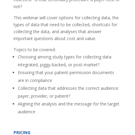
not?
This webinar will cover options for collecting data, the
types of data that need to be collected, shortcuts for
collecting the data, and analyses that answer
important questions about cost and value.
Topics to be covered:
Choosing among study types for collecting data:
integrated, piggy-backed, or post-market?
Ensuring that your patient-permission documents
are in compliance
Collecting data that addresses the correct audience:
payer, provider, or patient?
Aligning the analysis and the message for the target
audience
PRICING