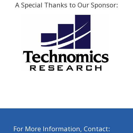
A Special Thanks to Our Sponsor:
For More Information, Contact: