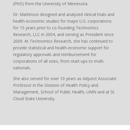
(PhD) from the University of Minnesota.
Dr. Martinson designed and analyzed clinical trials and
health-economic studies for major U.S. corporations
for 15 years prior to co-founding Technomics
Research, LLC in 2004, and serving as President since
2009. At Technomics Research, she has continued to
provide statistical and health-economic support for
regulatory approvals and reimbursement for
corporations of all sizes, from start-ups to multi-
nationals.
She also served for over 10 years as Adjunct Associate
Professor in the Division of Health Policy and
Management, School of Public Health, UMN and at St.
Cloud State University.