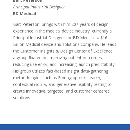
Bart Peterson
Principal Industrial Designer
BD Medical
Bart Peterson, brings with him 20+ years of design
experience in the medical device industry, currently a
Principal Industrial Designer for BD Medical, a $16
Billion Medical device and solutions company. He leads
the Customer Insights & Design Center of Excellence,
a group fixated on improving patient outcomes,
reducing use error, and increasing launch predictability.
His group utilizes fact-based insight data-gathering
methodologies such as Ethnographic research,
contextual inquiry, and generative usability testing to
create innovative, targeted, and customer centered
solutions.