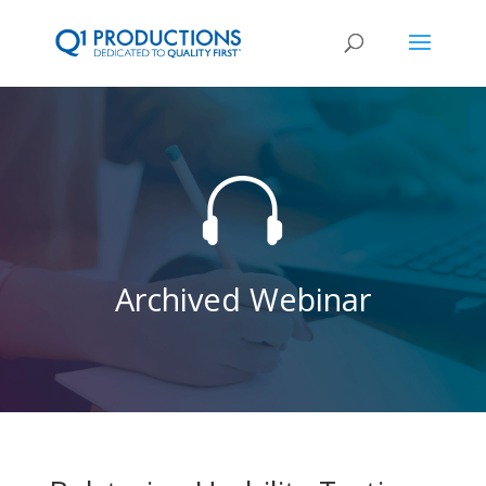

Archived Webinar