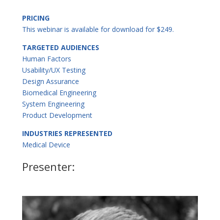
PRICING
This webinar is available for download for $249.
TARGETED AUDIENCES
Human Factors
Usability/UX Testing
Design Assurance
Biomedical Engineering
System Engineering
Product Development
INDUSTRIES REPRESENTED
Medical Device
Presenter: