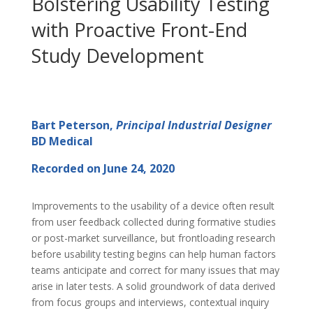
Bolstering Usability Testing
with Proactive Front-End
Study Development
Bart Peterson,
Principal Industrial Designer
BD Medical
Recorded on June 24, 2020
Improvements to the usability of a device often result
from user feedback collected during formative studies
or post-market surveillance, but frontloading research
before usability testing begins can help human factors
teams anticipate and correct for many issues that may
arise in later tests. A solid groundwork of data derived
from focus groups and interviews, contextual inquiry