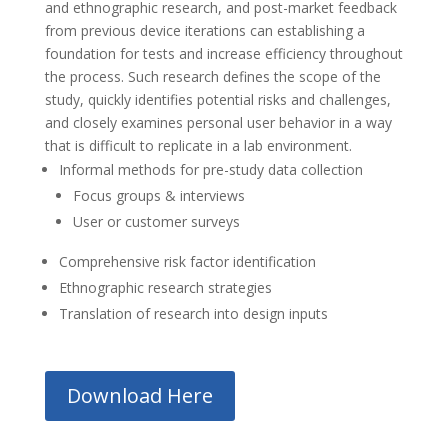
and ethnographic research, and post-market feedback
from previous device iterations can establishing a
foundation for tests and increase efficiency throughout
the process. Such research defines the scope of the
study, quickly identifies potential risks and challenges,
and closely examines personal user behavior in a way
that is difficult to replicate in a lab environment.
Informal methods for pre-study data collection
Focus groups & interviews
User or customer surveys
Comprehensive risk factor identification
Ethnographic research strategies
Translation of research into design inputs
Download Here