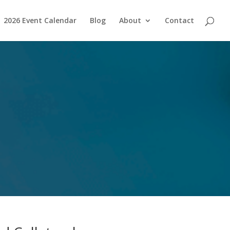
2026 Event Calendar
Blog
About
Contact