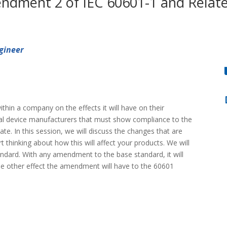
ndment 2 of IEC 60601-1 and Relate
gineer
hin a company on the effects it will have on their
cal device manufacturers that must show compliance to the
te. In this session, we will discuss the changes that are
thinking about how this will affect your products. We will
andard. With any amendment to the base standard, it will
 the other effect the amendment will have to the 60601