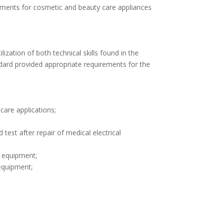
ements for cosmetic and beauty care appliances
zation of both technical skills found in the
ard provided appropriate requirements for the
care applications;
est after repair of medical electrical
l equipment;
equipment;