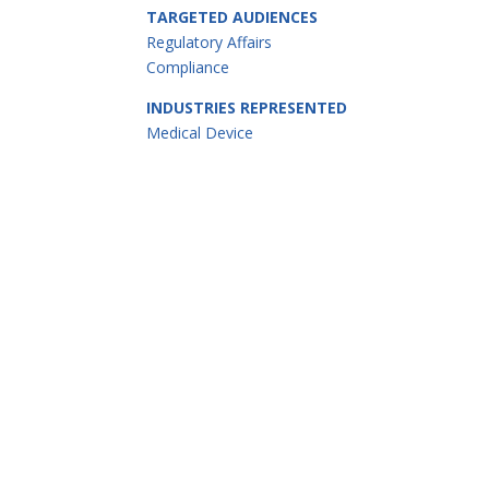
TARGETED AUDIENCES
Regulatory Affairs
Compliance
INDUSTRIES REPRESENTED
Medical Device