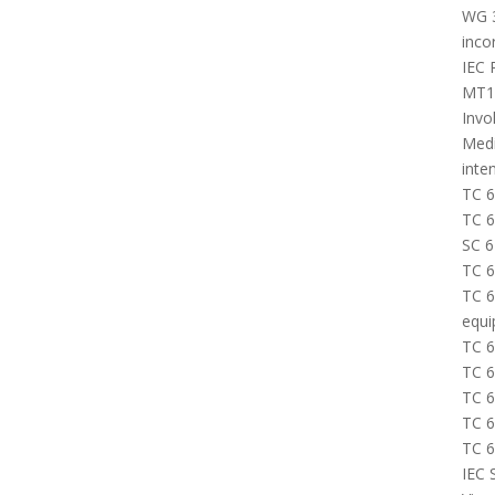
WG 3
inco
IEC 
MT16
Invo
Medi
inte
TC 6
TC 6
SC 6
TC 6
TC 6
equi
TC 6
TC 6
TC 6
TC 6
TC 6
IEC 