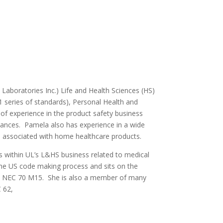
Laboratories Inc.) Life and Health Sciences (HS)
01 series of standards), Personal Health and
f experience in the product safety business
liances. Pamela also has experience in a wide
e associated with home healthcare products.
s within UL’s L&HS business related to medical
 the US code making process and sits on the
 NEC 70 M15. She is also a member of many
 62,