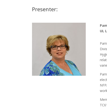
Presenter:
Pam
UL 
Pame
Divi
Hygi
rela
vari
Pame
elec
NFPA
work
Memb
TC61