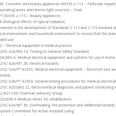
0- Cosmetic and beauty appliances (60335-2-113 – Particular requir
rporating lasers and intense light sources) – Chair
PT 60335-2-115 – Beauty Appliances
 Biological effects of optical radiation;
lvement in the development of Standards 2-113 and 2-115 involved utili
cal environment and household environment to ensure that the stand
nded use.
2 – Electrical equipment in medical practice
2/SC 62A/WG 14, Testing to General Safety Standard;
2A/JWG 6, Medical electrical equipment and systems for use in home 
2/SC 62A/MT 28, Electrical hazards;
2/SC 62A/PT 62353, Medical electrical equipment – Recurrent test and t
pment;
2/SC 62A/PT 62354, General testing procedures for medical electrica
2/SC 62D/JWG 22, Electromedical diagnostic and patient monitoring 
2 AG1 CAG Chairman Advisory Group;
2D/JGW 6 Medical robots for rehabilitation;
2/SC 62A/MT 30, Overheating, fire protection and additional hazards;
System Committee for Active Assisted Living