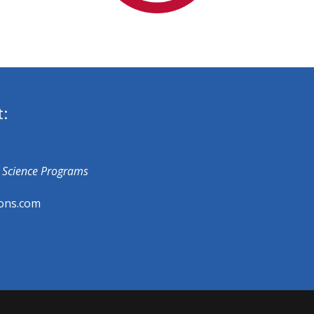
t:
fe Science Programs
ons.com​