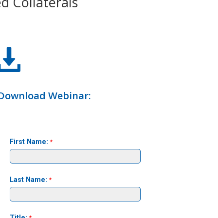
d Collaterals
Download Webinar: