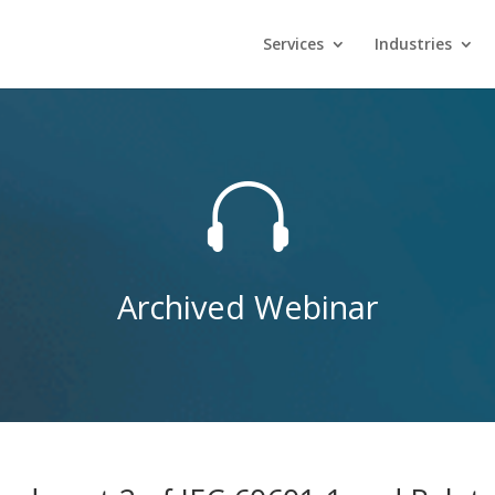
Services
Industries

Archived Webinar