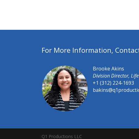
For More Information, Contac
Brooke Akins
Division Director, Li
+1 (312) 224-1693
bakins@q1producti
Q1 Productions LLC