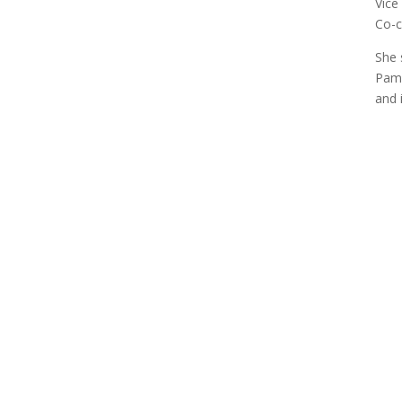
Vice
Co-c
She 
Pame
and 