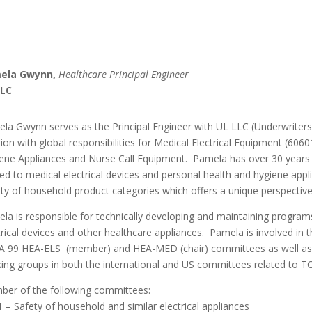
ela Gwynn,
Healthcare Principal Engineer
LLC
la Gwynn serves as the Principal Engineer with UL LLC (Underwriters 
sion with global responsibilities for Medical Electrical Equipment (606
ene Appliances and Nurse Call Equipment. Pamela has over 30 years o
ted to medical electrical devices and personal health and hygiene app
ety of household product categories which offers a unique perspectiv
la is responsible for technically developing and maintaining program
trical devices and other healthcare appliances. Pamela is involved in
 99 HEA-ELS (member) and HEA-MED (chair) committees as well as
ing groups in both the international and US committees related to TC
er of the following committees:
 – Safety of household and similar electrical appliances