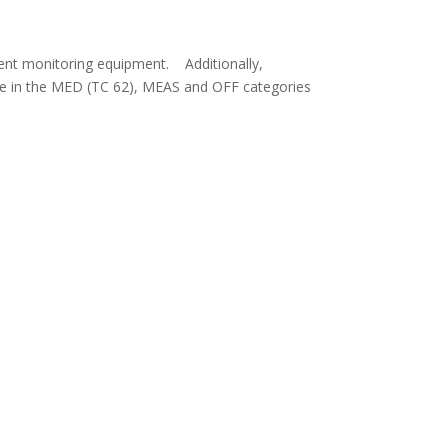
ient monitoring equipment. Additionally,
e in the MED (TC 62), MEAS and OFF categories