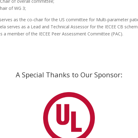
 Chair of overall committee;
hair of WG 3;
serves as the co-chair for the US committee for Multi-parameter pat
la serves as a Lead and Technical Assessor for the IECEE CB schem
is a member of the IECEE Peer Assessment Committee (PAC).
A Special Thanks to Our Sponsor: