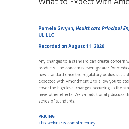
What to Expect with Ame
Pamela Gwynn,
Healthcare Principal En
UL LLC
Recorded on August 11, 2020
Any changes to a standard can create concern wit
products. The concern is even greater for medi
new standard once the regulatory bodies set a da
expected with Amendment 2 to allow you to start 
cover the high level changes occurring to the st
have other effects. We will additionally discuss
series of standards.
PRICING
This webinar is complimentary.