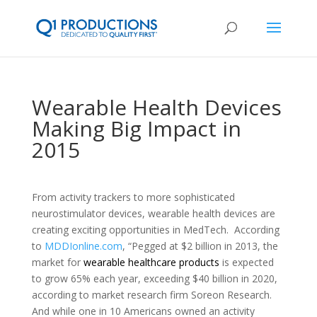
Wearable Health Devices
Making Big Impact in
2015
From activity trackers to more sophisticated
neurostimulator devices, wearable health devices are
creating exciting opportunities in MedTech. According
to
MDDIonline.com
, “Pegged at $2 billion in 2013, the
market for
wearable healthcare products
is expected
to grow 65% each year, exceeding $40 billion in 2020,
according to market research firm Soreon Research.
And while one in 10 Americans owned an activity