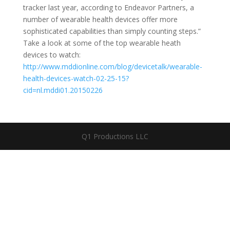
tracker last year, according to Endeavor Partners, a
number of wearable health devices offer more
sophisticated capabilities than simply counting steps.”
Take a look at some of the top wearable heath
devices to watch:
http://www.mddionline.com/blog/devicetalk/wearable-
health-devices-watch-02-25-15?
cid=nl.mddi01.20150226
Q1 Productions LLC