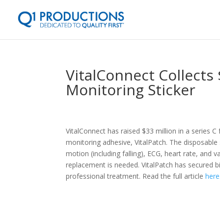
VitalConnect Collects 
Monitoring Sticker
VitalConnect has raised $33 million in a series 
monitoring adhesive, VitalPatch. The disposable 
motion (including falling), ECG, heart rate, and va
replacement is needed. VitalPatch has secured b
professional treatment. Read the full article
here