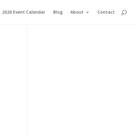
2026 Event Calendar
Blog
About
Contact