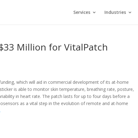
Services
Industries
$33 Million for VitalPatch
C funding, which will aid in commercial development of its at-home
sticker is able to monitor skin temperature, breathing rate, posture,
riability in heart rate. The patch lasts for up to four days before a
iosensors as a vital step in the evolution of remote and at-home
.