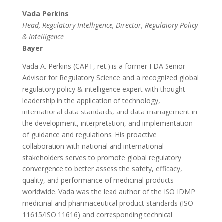
Vada Perkins
Head, Regulatory Intelligence, Director, Regulatory Policy
& Intelligence
Bayer
Vada A. Perkins (CAPT, ret.) is a former FDA Senior
Advisor for Regulatory Science and a recognized global
regulatory policy & intelligence expert with thought
leadership in the application of technology,
international data standards, and data management in
the development, interpretation, and implementation
of guidance and regulations. His proactive
collaboration with national and international
stakeholders serves to promote global regulatory
convergence to better assess the safety, efficacy,
quality, and performance of medicinal products
worldwide. Vada was the lead author of the ISO IDMP
medicinal and pharmaceutical product standards (ISO
11615/ISO 11616) and corresponding technical