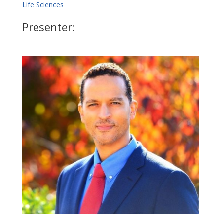
Life Sciences
Presenter: