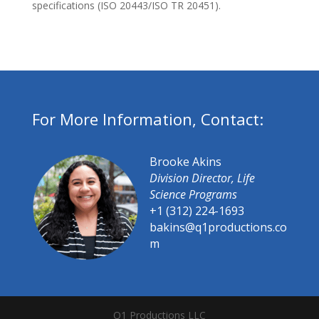
specifications (ISO 20443/ISO TR 20451).
For More Information, Contact:
Brooke Akins
Division Director, Life
Science Programs
+1 (312) 224-1693
bakins@q1productions.co
m​
Q1 Productions LLC