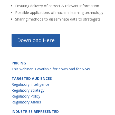
Ensuring delivery of correct & relevant information
Possible applications of machine learning technology
Sharing methods to disseminate data to strategists
Download Here
PRICING
This webinar is available for download for $249.
TARGETED AUDIENCES
Regulatory Intelligence
Regulatory Strategy
Regulatory Policy
Regulatory Affairs
INDUSTRIES REPRESENTED