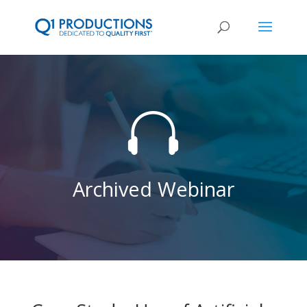

Archived Webinar