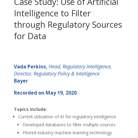
Case Study: Use of Artificial
Intelligence to Filter
through Regulatory Sources
for Data
Vada Perkins,
Head, Regulatory Intelligence,
Director, Regulatory Policy & Intelligence
Bayer
Recorded on May 19, 2020
Topics Include:
Current utilization of AI for regulatory intelligence
Developed databases to filter multiple sources
Piloted industry machine learning technology