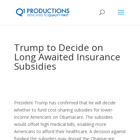
Trump to Decide on
Long Awaited Insurance
Subsidies
President Trump has confirmed that he will decide
whether to fund cost-sharing subsidies for lower-
income Americans on Obamacare. The subsidies
would offset high medical bills, enabling more
Americans to afford their healthcare. A decision against
funding the subsidies may disrupt the Obamacare