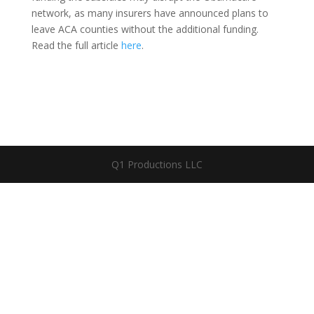
network, as many insurers have announced plans to
leave ACA counties without the additional funding.
Read the full article
here
.
Q1 Productions LLC