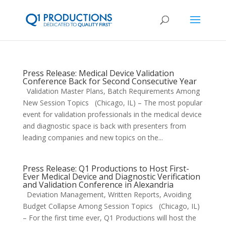
Press Release: Medical Device Validation
Conference Back for Second Consecutive Year
Validation Master Plans, Batch Requirements Among
New Session Topics (Chicago, IL) – The most popular
event for validation professionals in the medical device
and diagnostic space is back with presenters from
leading companies and new topics on the...
Press Release: Q1 Productions to Host First-
Ever Medical Device and Diagnostic Verification
and Validation Conference in Alexandria
Deviation Management, Written Reports, Avoiding
Budget Collapse Among Session Topics (Chicago, IL)
– For the first time ever, Q1 Productions will host the