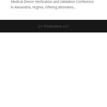
Medical Device Verification and Validation Conference
in Alexandria, Virginia, offering attendees...
Q1 Productions LLC