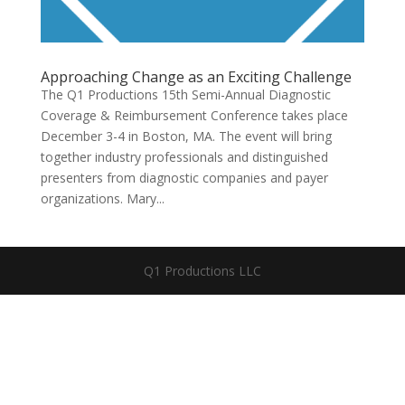
Approaching Change as an Exciting Challenge
The Q1 Productions 15th Semi-Annual Diagnostic
Coverage & Reimbursement Conference takes place
December 3-4 in Boston, MA. The event will bring
together industry professionals and distinguished
presenters from diagnostic companies and payer
organizations. Mary...
Q1 Productions LLC