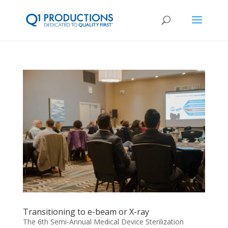
Transitioning to e-beam or X-ray
The 6th Semi-Annual Medical Device Sterilization