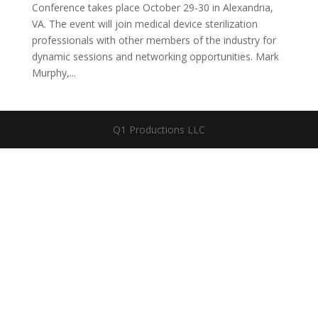
Conference takes place October 29-30 in Alexandria,
VA. The event will join medical device sterilization
professionals with other members of the industry for
dynamic sessions and networking opportunities. Mark
Murphy,...
Q1 Productions LLC