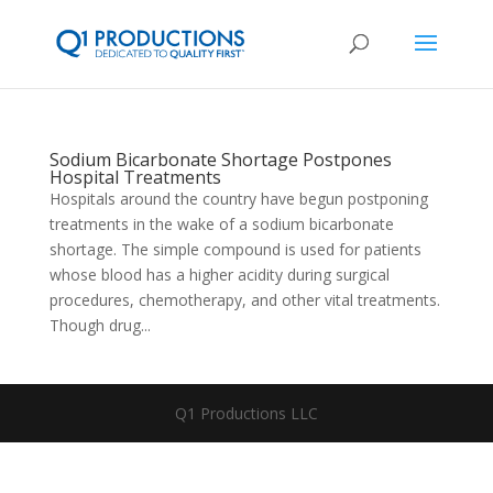
Sodium Bicarbonate Shortage Postpones
Hospital Treatments
Hospitals around the country have begun postponing
treatments in the wake of a sodium bicarbonate
shortage. The simple compound is used for patients
whose blood has a higher acidity during surgical
procedures, chemotherapy, and other vital treatments.
Though drug...
Q1 Productions LLC