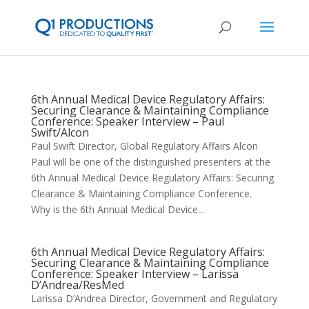
6th Annual Medical Device Regulatory Affairs:
Securing Clearance & Maintaining Compliance
Conference: Speaker Interview – Paul
Swift/Alcon
Paul Swift Director, Global Regulatory Affairs Alcon
Paul will be one of the distinguished presenters at the
6th Annual Medical Device Regulatory Affairs: Securing
Clearance & Maintaining Compliance Conference.
Why is the 6th Annual Medical Device...
6th Annual Medical Device Regulatory Affairs:
Securing Clearance & Maintaining Compliance
Conference: Speaker Interview – Larissa
D’Andrea/ResMed
Larissa D’Andrea Director, Government and Regulatory