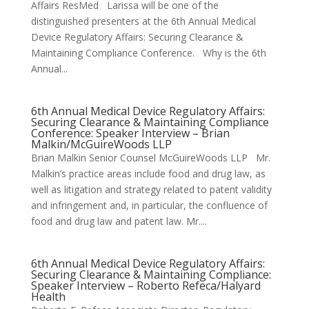
Affairs ResMed Larissa will be one of the
distinguished presenters at the 6th Annual Medical
Device Regulatory Affairs: Securing Clearance &
Maintaining Compliance Conference. Why is the 6th
Annual...
6th Annual Medical Device Regulatory Affairs:
Securing Clearance & Maintaining Compliance
Conference: Speaker Interview – Brian
Malkin/McGuireWoods LLP
Brian Malkin Senior Counsel McGuireWoods LLP Mr.
Malkin’s practice areas include food and drug law, as
well as litigation and strategy related to patent validity
and infringement and, in particular, the confluence of
food and drug law and patent law. Mr....
6th Annual Medical Device Regulatory Affairs:
Securing Clearance & Maintaining Compliance:
Speaker Interview – Roberto Refeca/Halyard
Health