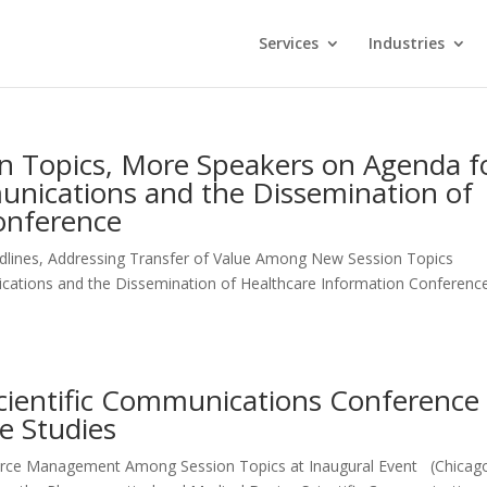
Services
Industries
on Topics, More Speakers on Agenda f
nications and the Dissemination of
onference
ines, Addressing Transfer of Value Among New Session Topics
cations and the Dissemination of Healthcare Information Conference
 Scientific Communications Conference
e Studies
urce Management Among Session Topics at Inaugural Event (Chicago