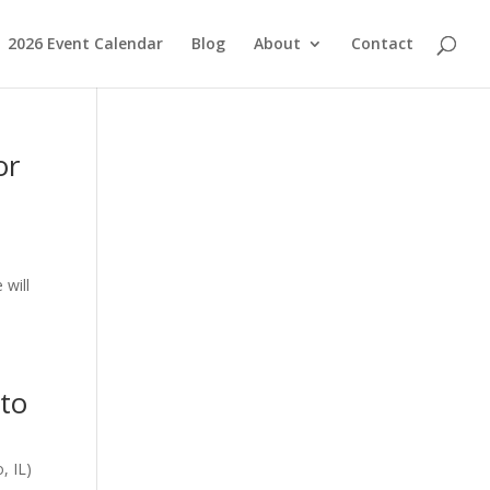
2026 Event Calendar
Blog
About
Contact
or
 will
 to
, IL)