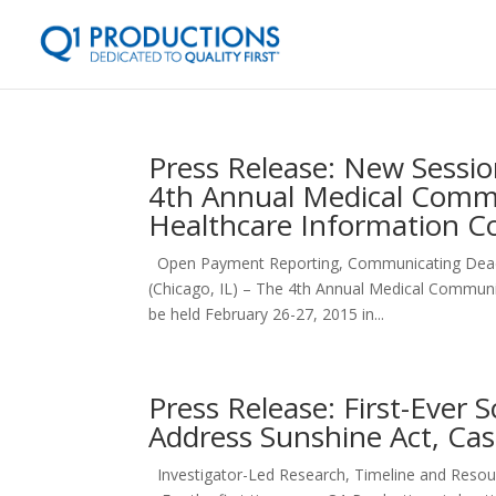
Press Release: New Sessi
4th Annual Medical Commu
Healthcare Information C
Open Payment Reporting, Communicating Deadl
(Chicago, IL) – The 4th Annual Medical Communi
be held February 26-27, 2015 in...
Press Release: First-Ever
Address Sunshine Act, Cas
Investigator-Led Research, Timeline and Reso