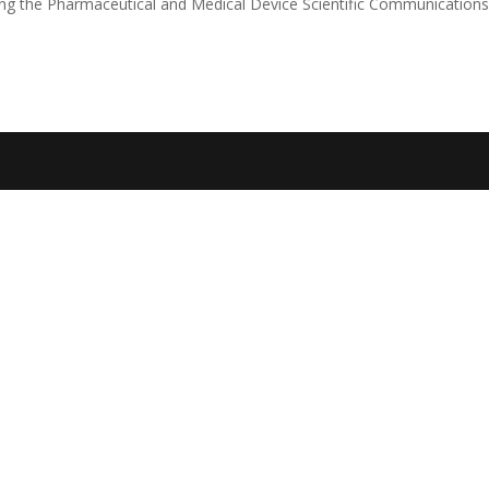
sting the Pharmaceutical and Medical Device Scientific Communication