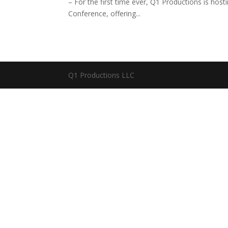
– For the first time ever, Q1 Productions is ho
Conference, offering...
Q1 Productions LLC