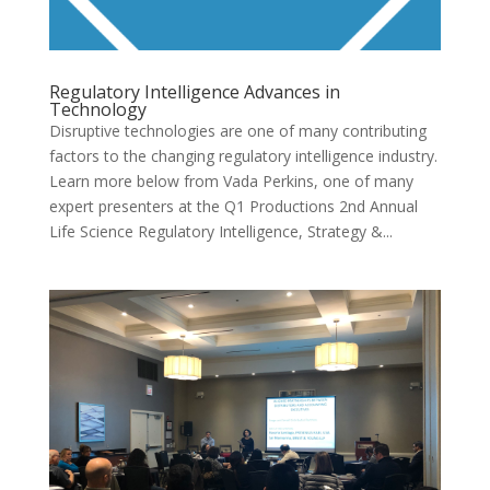
Regulatory Intelligence Advances in
Technology
Disruptive technologies are one of many contributing
factors to the changing regulatory intelligence industry.
Learn more below from Vada Perkins, one of many
expert presenters at the Q1 Productions 2nd Annual
Life Science Regulatory Intelligence, Strategy &...