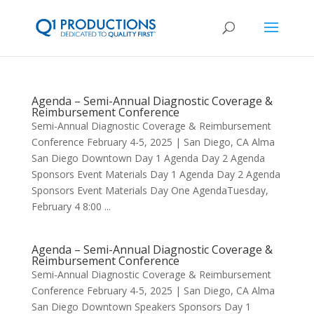
Agenda – Semi-Annual Diagnostic Coverage &
Reimbursement Conference
Semi-Annual Diagnostic Coverage & Reimbursement
Conference February 4-5, 2025 | San Diego, CA Alma
San Diego Downtown Day 1 Agenda Day 2 Agenda
Sponsors Event Materials Day 1 Agenda Day 2 Agenda
Sponsors Event Materials Day One AgendaTuesday,
February 4 8:00 ...
Agenda – Semi-Annual Diagnostic Coverage &
Reimbursement Conference
Semi-Annual Diagnostic Coverage & Reimbursement
Conference February 4-5, 2025 | San Diego, CA Alma
San Diego Downtown Speakers Sponsors Day 1