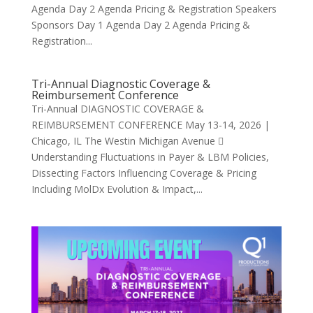
Agenda Day 2 Agenda Pricing & Registration Speakers
Sponsors Day 1 Agenda Day 2 Agenda Pricing &
Registration...
Tri-Annual Diagnostic Coverage &
Reimbursement Conference
Tri-Annual DIAGNOSTIC COVERAGE &
REIMBURSEMENT CONFERENCE May 13-14, 2026 |
Chicago, IL The Westin Michigan Avenue 
Understanding Fluctuations in Payer & LBM Policies,
Dissecting Factors Influencing Coverage & Pricing
Including MolDx Evolution & Impact,...