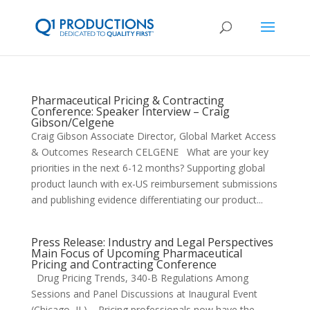
Pharmaceutical Pricing & Contracting
Conference: Speaker Interview – Craig
Gibson/Celgene
Craig Gibson Associate Director, Global Market Access
& Outcomes Research CELGENE What are your key
priorities in the next 6-12 months? Supporting global
product launch with ex-US reimbursement submissions
and publishing evidence differentiating our product...
Press Release: Industry and Legal Perspectives
Main Focus of Upcoming Pharmaceutical
Pricing and Contracting Conference
Drug Pricing Trends, 340-B Regulations Among
Sessions and Panel Discussions at Inaugural Event
(Chicago, IL) – Pricing professionals now have the