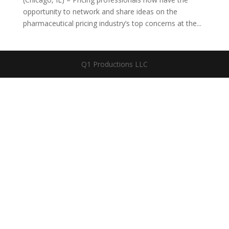
opportunity to network and share ideas on the
pharmaceutical pricing industry’s top concerns at the...
Q1 Productions LLC