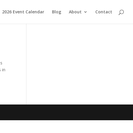
2026 Event Calendar
Blog
About
Contact
nds
 in