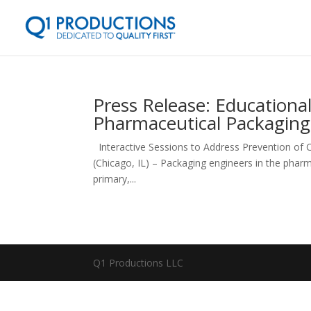
Press Release: Educational
Pharmaceutical Packaging 
Interactive Sessions to Address Prevention of C
(Chicago, IL) – Packaging engineers in the pharm
primary,...
Q1 Productions LLC