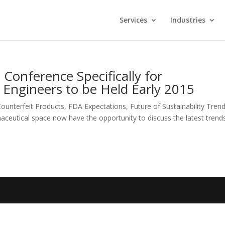
Services
Industries
 Conference Specifically for
Engineers to be Held Early 2015
ounterfeit Products, FDA Expectations, Future of Sustainability Tre
aceutical space now have the opportunity to discuss the latest trends