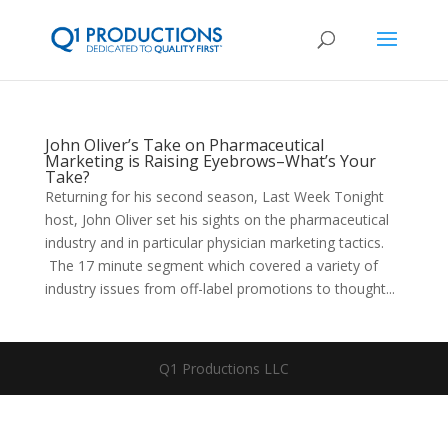
John Oliver’s Take on Pharmaceutical
Marketing is Raising Eyebrows–What’s Your
Take?
Returning for his second season, Last Week Tonight
host, John Oliver set his sights on the pharmaceutical
industry and in particular physician marketing tactics.
The 17 minute segment which covered a variety of
industry issues from off-label promotions to thought...
Q1 Productions LLC