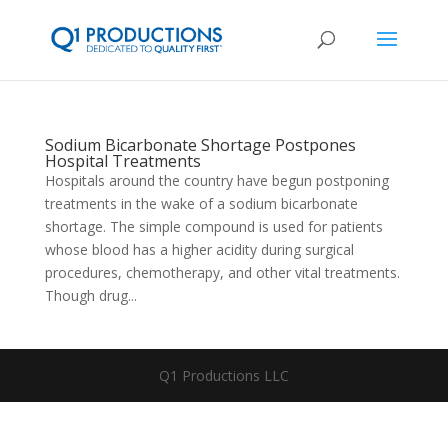
Sodium Bicarbonate Shortage Postpones
Hospital Treatments
Hospitals around the country have begun postponing
treatments in the wake of a sodium bicarbonate
shortage. The simple compound is used for patients
whose blood has a higher acidity during surgical
procedures, chemotherapy, and other vital treatments.
Though drug...
Q1 Productions LLC