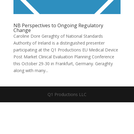
NB Perspectives to Ongoing Regulatory
Change
Caroline Dore Geraghty of National Standards
Authority of Ireland is a distinguished presenter
participating at the Q1 Productions EU Medical Device
Post Market Clinical Evaluation Planning Conference
this October 29-30 in Frankfurt, Germany. Geraghty
along with many...
Q1 Productions LLC