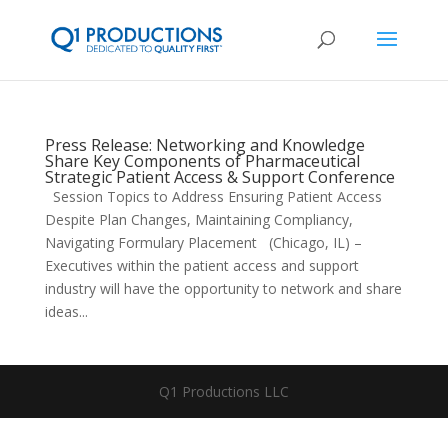
Press Release: Networking and Knowledge
Share Key Components of Pharmaceutical
Strategic Patient Access & Support Conference
Session Topics to Address Ensuring Patient Access
Despite Plan Changes, Maintaining Compliancy,
Navigating Formulary Placement (Chicago, IL) –
Executives within the patient access and support
industry will have the opportunity to network and share
ideas...
Q1 Productions LLC