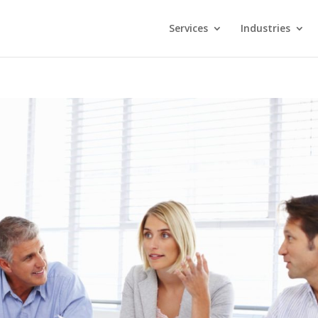
Services
Industries