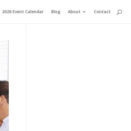
2026 Event Calendar
Blog
About
Contact