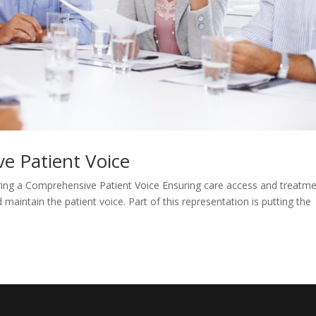
e Patient Voice
ing a Comprehensive Patient Voice Ensuring care access and treatm
maintain the patient voice. Part of this representation is putting the