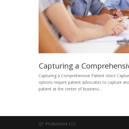
Capturing a Comprehensiv
Capturing a Comprehensive Patient Voice Captur
options require patient advocates to capture and 
patient at the center of business...
Q1 Productions LLC