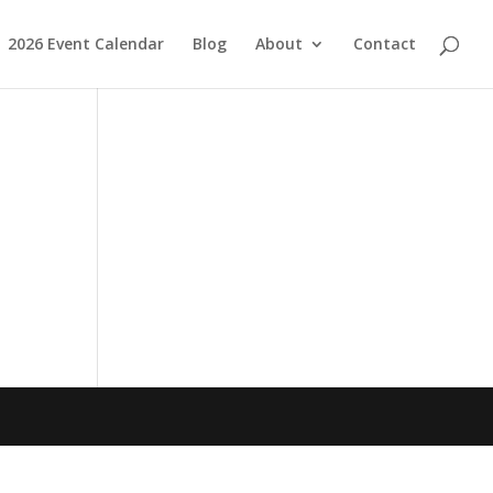
2026 Event Calendar
Blog
About
Contact