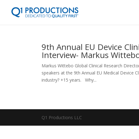
9th Annual EU Device Clin
Interview- Markus Witteb
Markus Wittebo Global Clinical Research Directo
speakers at the 9th Annual EU Medical Device 
industry? +15 years. Why...
Q1 Productions LLC