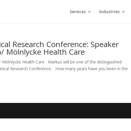
Services
Industries
ical Research Conference: Speaker
o/ Mölnlycke Health Care
r Mölnlycke Health Care Markus will be one of the distinguished
Clinical Research Conference. How many years have you been in the