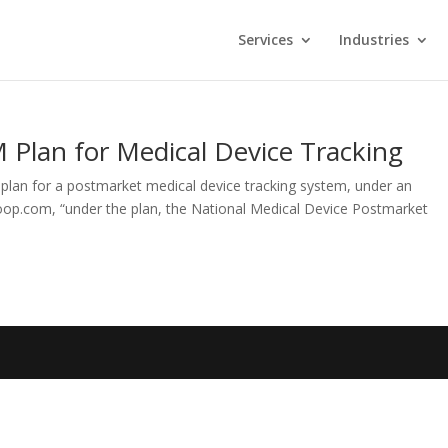
Services
Industries
 Plan for Medical Device Tracking
plan for a postmarket medical device tracking system, under an
op.com, “under the plan, the National Medical Device Postmarket