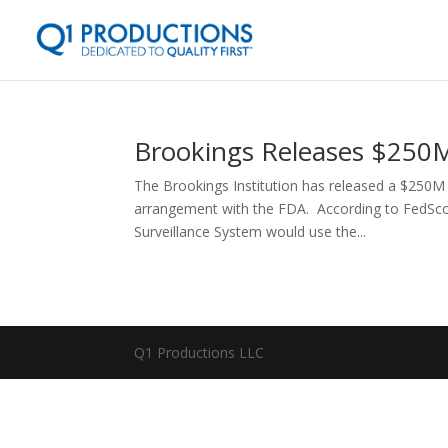
Brookings Releases $250M
The Brookings Institution has released a $250M 
arrangement with the FDA. According to FedSco
Surveillance System would use the...
Q1 Productions LLC