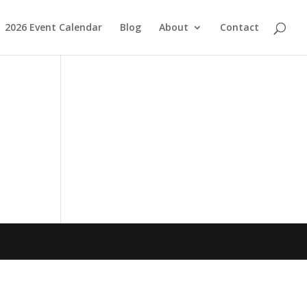
2026 Event Calendar
Blog
About
Contact