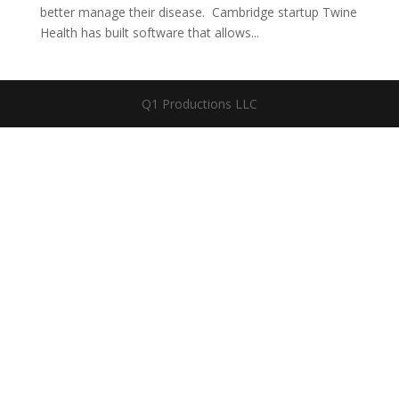
better manage their disease. Cambridge startup Twine
Health has built software that allows...
Q1 Productions LLC