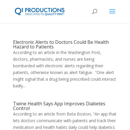
Electronic Alerts to Doctors Could Be Health
Hazard to Patients
According to an article in the Washington Post,
doctors, pharmacists, and nurses are being
bombarded with electronic alerts regarding their
patients, otherwise known as alert fatigue. “One alert
might signal that a drug being prescribed could interact
badly...
Twine Health Says App Improves Diabetes
Control
According to an article from Beta Boston, “An app that
lets doctors communicate with patients and track their
medication and health habits daily could help diabetics