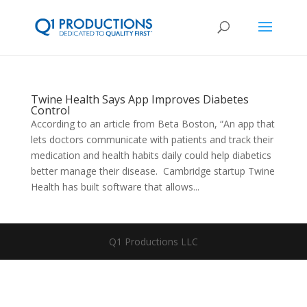
Twine Health Says App Improves Diabetes
Control
According to an article from Beta Boston, “An app that
lets doctors communicate with patients and track their
medication and health habits daily could help diabetics
better manage their disease. Cambridge startup Twine
Health has built software that allows...
Q1 Productions LLC