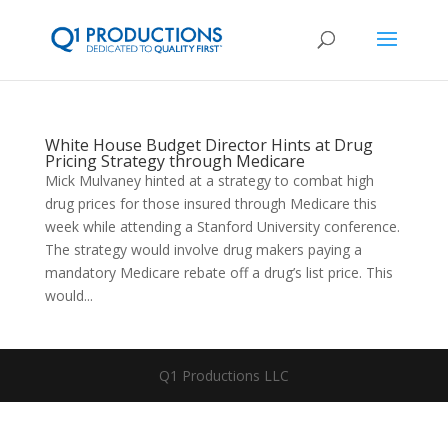
White House Budget Director Hints at Drug
Pricing Strategy through Medicare
Mick Mulvaney hinted at a strategy to combat high
drug prices for those insured through Medicare this
week while attending a Stanford University conference.
The strategy would involve drug makers paying a
mandatory Medicare rebate off a drug’s list price. This
would...
Q1 Productions LLC